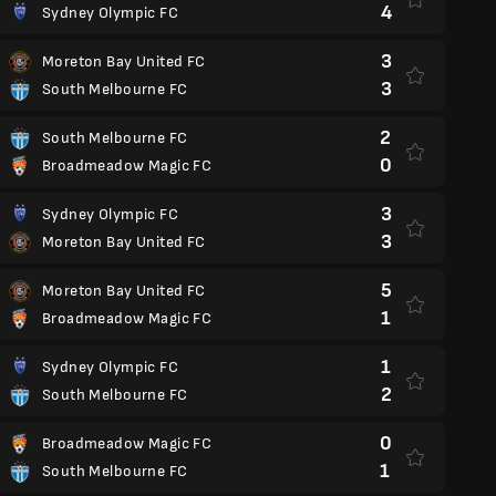
4
Sydney Olympic FC
3
Moreton Bay United FC
3
South Melbourne FC
2
South Melbourne FC
0
Broadmeadow Magic FC
3
Sydney Olympic FC
3
Moreton Bay United FC
5
Moreton Bay United FC
1
Broadmeadow Magic FC
1
Sydney Olympic FC
2
South Melbourne FC
0
Broadmeadow Magic FC
1
South Melbourne FC