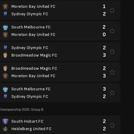
1
Moreton Bay United FC
2
Sydney Olympic FC
2
South Melbourne FC
0
Moreton Bay United FC
2
Sydney Olympic FC
3
Broadmeadow Magic FC
2
Broadmeadow Magic FC
3
Moreton Bay United FC
3
South Melbourne FC
2
Sydney Olympic FC
Championship 2025: Group B
2
South Hobart FC
2
Heidelberg United FC