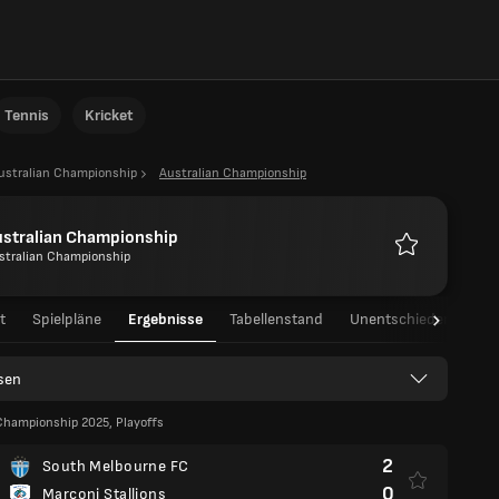
Tennis
Kricket
ustralian Championship
Australian Championship
ustralian Championship
stralian Championship
Favoriten
t
Spielpläne
Ergebnisse
Tabellenstand
Unentschieden
asen
Championship 2025, Playoffs
2
South Melbourne FC
0
Marconi Stallions