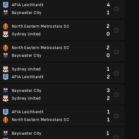
4
APIA Leichhardt
1
Bayswater City
2
North Eastern Metrostars SC
0
Sydney United
2
North Eastern Metrostars SC
0
Bayswater City
1
Sydney United
2
APIA Leichhardt
3
Bayswater City
2
Sydney United
1
APIA Leichhardt
1
North Eastern Metrostars SC
1
Bayswater City