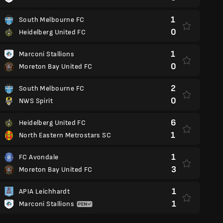
1
South Melbourne FC
0
Heidelberg United FC
1
Marconi Stallions
0
Moreton Bay United FC
2
South Melbourne FC
0
NWS Spirit
6
Heidelberg United FC
1
North Eastern Metrostars SC
1
FC Avondale
3
Moreton Bay United FC
1
APIA Leichhardt
1
Marconi Stallions