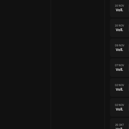
16 NOV
Voll.
16 NOV
Voll.
09 NOV
Voll.
07 NOV
Voll.
02 NOV
Voll.
02 NOV
Voll.
26 OKT