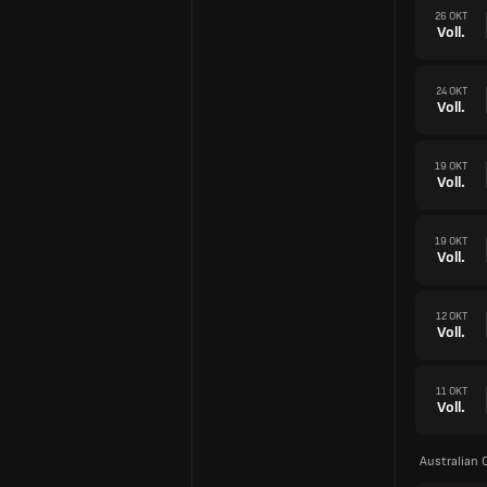
26 OKT
Voll.
24 OKT
Voll.
19 OKT
Voll.
19 OKT
Voll.
12 OKT
Voll.
11 OKT
Voll.
Australian 