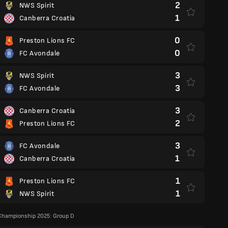
2
NWS Spirit
1
Canberra Croatia
0
Preston Lions FC
0
FC Avondale
3
NWS Spirit
3
FC Avondale
3
Canberra Croatia
2
Preston Lions FC
3
FC Avondale
1
Canberra Croatia
1
Preston Lions FC
1
NWS Spirit
Championship 2025: Group D