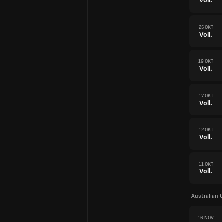
Voll.
25 OKT
Voll.
19 OKT
Voll.
17 OKT
Voll.
12 OKT
Voll.
11 OKT
Voll.
Australian 
16 NOV