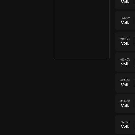
Voll.
14 NOV
Voll.
08 NOV
Voll.
08 NOV
Voll.
02 NOV
Voll.
01 NOV
Voll.
26 OKT
Voll.