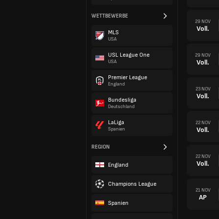
WETTBEWERBE
29 NOV
Voll.
MLS
USA
USL League One
29 NOV
Voll.
USA
Premier League
England
23 NOV
Voll.
Bundesliga
Deutschland
LaLiga
22 NOV
Voll.
Spanien
REGION
22 NOV
Voll.
England
Champions League
21 NOV
AP
Spanien