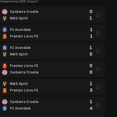
Championship 2025: Group C
0
Canberra Croatia
1
NWS Spirit
1
FC Avondale
1
Preston Lions FC
1
FC Avondale
0
NWS Spirit
0
Preston Lions FC
0
Canberra Croatia
1
NWS Spirit
3
Preston Lions FC
1
Canberra Croatia
4
FC Avondale