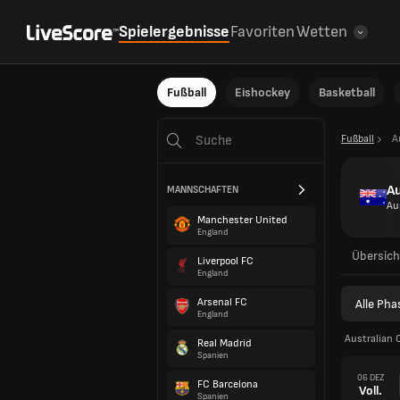
Spielergebnisse
Favoriten
Wetten
Fußball
Eishockey
Basketball
Fußball
A
A
MANNSCHAFTEN
Au
Manchester United
England
Übersich
Liverpool FC
England
Arsenal FC
Alle Ph
England
Australian 
Real Madrid
Spanien
06 DEZ
FC Barcelona
Voll.
Spanien