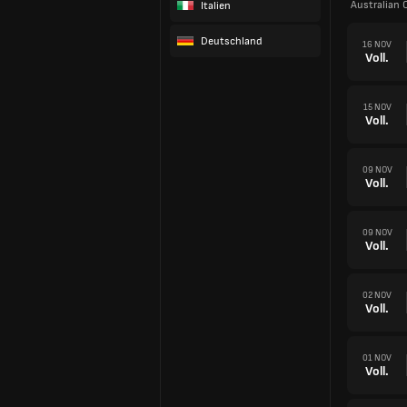
Australian 
Italien
Deutschland
16 NOV
Voll.
15 NOV
Voll.
09 NOV
Voll.
09 NOV
Voll.
02 NOV
Voll.
01 NOV
Voll.