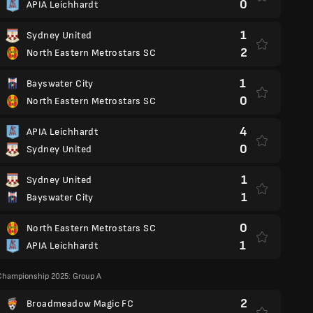
0
APIA Leichhardt
1
Sydney United
2
North Eastern Metrostars SC
1
Bayswater City
0
North Eastern Metrostars SC
4
APIA Leichhardt
0
Sydney United
1
Sydney United
1
Bayswater City
0
North Eastern Metrostars SC
1
APIA Leichhardt
Championship 2025: Group A
2
Broadmeadow Magic FC