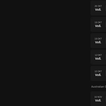
26 OKT
Voll.
19 OKT
Voll.
19 OKT
Voll.
12 OKT
Voll.
10 OKT
Voll.
Australian 
16 NOV
Voll.