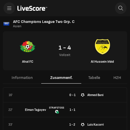
AFC Champions League Two Grp. C
Asien
1 - 4
Vollzeit
Ahal FC
Al Hussein Irbid
Information
Zusammenf.
Tabelle
H2H
16'
0 - 1
Ahmed Bani
STRAFSTOSS
22'
Elman Tagayev
1 - 1
33'
1 - 2
Luis Kacorri