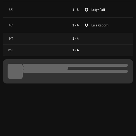
38'
1 - 3
Latyr Fall
45'
1 - 4
Luis Kacorri
HT
1
-
4
Voll.
1
-
4