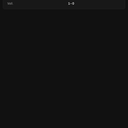
Voll.
1
-
0