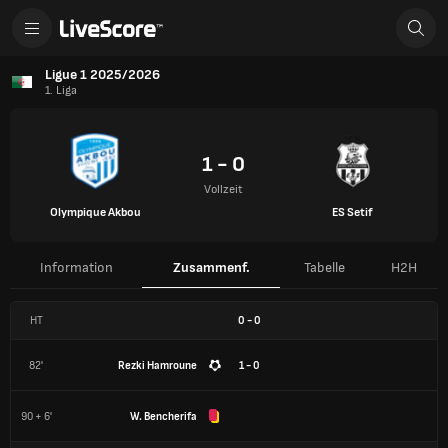
Ligue 1 2025/2026
1. Liga
1 - 0
Vollzeit
Olympique Akbou
ES Setif
Information
Zusammenf.
Tabelle
H2H
HT
0
-
0
82'
Rezki Hamroune
1 - 0
90 + 6'
W. Bencherifa