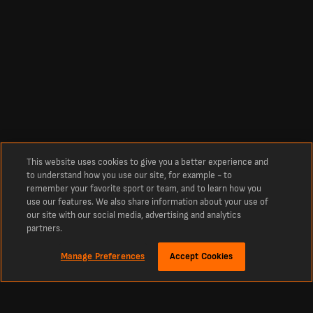
This website uses cookies to give you a better experience and
to understand how you use our site, for example - to
remember your favorite sport or team, and to learn how you
use our features. We also share information about your use of
our site with our social media, advertising and analytics
partners.
Manage Preferences
Accept Cookies