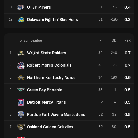
UTEP Miners
0.4
11
31
-95
Delaware Fightin' Blue Hens
0.3
12
31
-195
#
Horizon League
P
SD
PER
Wright State Raiders
0.7
1
34
248
Robert Morris Colonials
0.7
2
33
176
Northern Kentucky Norse
0.6
3
34
193
Green Bay Phoenix
0.5
4
33
-1
Detroit Mercy Titans
0.5
5
32
-4
Purdue Fort Wayne Mastodons
0.5
6
32
32
Oakland Golden Grizzlies
0.5
7
32
30