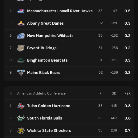
Massachusetts Lowell River Hawks
0.5
4
33
-47
Albany Great Danes
0.3
5
32
-29
New Hampshire Wildcats
0.3
6
30
-162
Bryant Bulldogs
0.3
7
31
-236
Binghamton Bearcats
0.3
8
31
-216
Maine Black Bears
0.3
9
32
-189
#
American Athletic Conference
P
SD
PER
Tulsa Golden Hurricane
0.8
1
33
415
South Florida Bulls
0.8
2
33
403
Wichita State Shockers
0.7
3
33
238