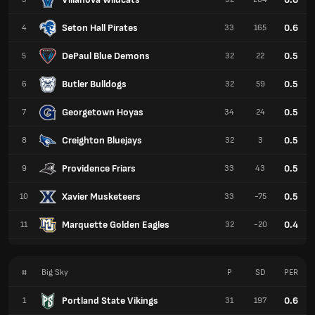
Seton Hall Pirates
0.6
4
33
165
DePaul Blue Demons
0.5
5
32
22
Butler Bulldogs
0.5
6
32
59
Georgetown Hoyas
0.5
7
34
24
Creighton Bluejays
0.5
8
32
3
Providence Friars
0.5
9
33
43
Xavier Musketeers
0.5
10
33
-75
Marquette Golden Eagles
0.4
11
32
-20
#
Big Sky
P
SD
PER
Portland State Vikings
0.6
1
31
197