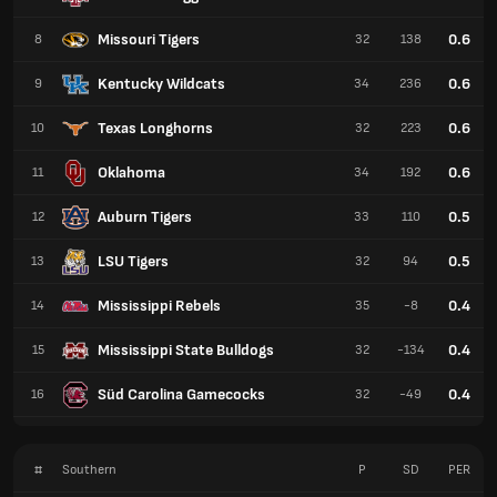
Missouri Tigers
0.6
8
32
138
Kentucky Wildcats
0.6
9
34
236
Texas Longhorns
0.6
10
32
223
Oklahoma
0.6
11
34
192
Auburn Tigers
0.5
12
33
110
LSU Tigers
0.5
13
32
94
Mississippi Rebels
0.4
14
35
-8
Mississippi State Bulldogs
0.4
15
32
-134
Süd Carolina Gamecocks
0.4
16
32
-49
#
Southern
P
SD
PER