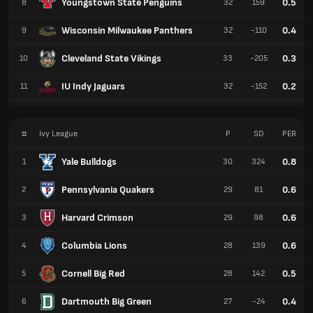
Youngstown State Penguins
0.5
8
32
159
Wisconsin Milwaukee Panthers
0.4
9
32
-110
Cleveland State Vikings
0.3
10
33
-205
IU Indy Jaguars
0.2
11
32
-152
#
Ivy League
P
SD
PER
Yale Bulldogs
0.8
1
30
324
Pennsylvania Quakers
0.6
2
29
81
Harvard Crimson
0.6
3
29
98
Columbia Lions
0.6
4
28
139
Cornell Big Red
0.5
5
28
142
Dartmouth Big Green
0.4
6
27
-24