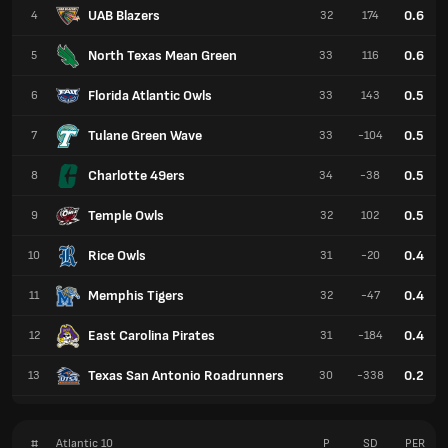
UAB Blazers
0.6
4
32
174
North Texas Mean Green
0.6
5
33
116
Florida Atlantic Owls
0.5
6
33
143
Tulane Green Wave
0.5
7
33
-104
Charlotte 49ers
0.5
8
34
-38
Temple Owls
0.5
9
32
102
Rice Owls
0.4
10
31
-20
Memphis Tigers
0.4
11
32
-47
East Carolina Pirates
0.4
12
31
-184
Texas San Antonio Roadrunners
0.2
13
30
-338
#
Atlantic 10
P
SD
PER