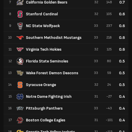
California Golden Bears
0.7
7
32
148
Stanford Cardinal
0.6
8
32
105
NC State Wolfpack
0.6
9
33
237
Southern Methodist Mustangs
0.6
10
33
218
Virginia Tech Hokies
0.6
11
32
125
Florida State Seminoles
0.5
12
33
80
Wake Forest Demon Deacons
0.5
13
33
59
Syracuse Orange
0.5
14
32
24
Notre Dame Fighting Irish
0.4
15
31
-27
Pittsburgh Panthers
0.4
16
33
-43
Boston College Eagles
0.4
17
31
-101
Georgia Tech Yellow Jackets
0.4
18
31
-113