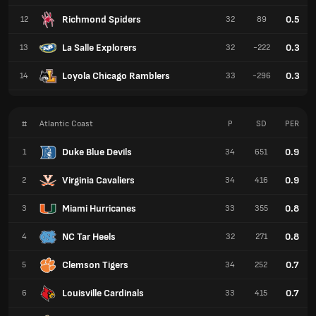
Richmond Spiders
0.5
12
32
89
La Salle Explorers
0.3
13
32
-222
Loyola Chicago Ramblers
0.3
14
33
-296
#
Atlantic Coast
P
SD
PER
Duke Blue Devils
0.9
1
34
651
Virginia Cavaliers
0.9
2
34
416
Miami Hurricanes
0.8
3
33
355
NC Tar Heels
0.8
4
32
271
Clemson Tigers
0.7
5
34
252
Louisville Cardinals
0.7
6
33
415