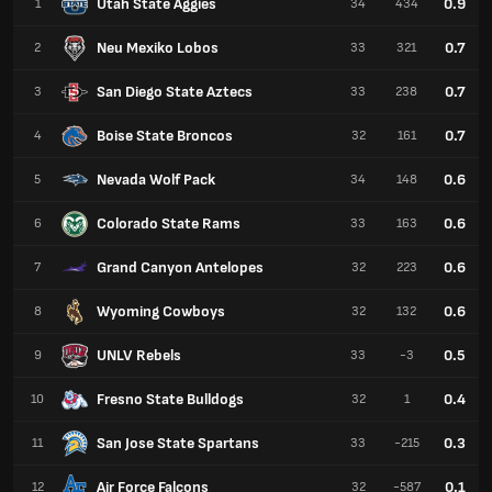
Utah State Aggies
0.9
1
34
434
Neu Mexiko Lobos
0.7
2
33
321
San Diego State Aztecs
0.7
3
33
238
Boise State Broncos
0.7
4
32
161
Nevada Wolf Pack
0.6
5
34
148
Colorado State Rams
0.6
6
33
163
Grand Canyon Antelopes
0.6
7
32
223
Wyoming Cowboys
0.6
8
32
132
UNLV Rebels
0.5
9
33
-3
Fresno State Bulldogs
0.4
10
32
1
San Jose State Spartans
0.3
11
33
-215
Air Force Falcons
0.1
12
32
-587