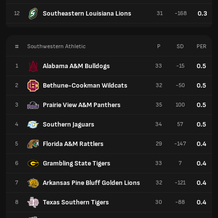
Southeastern Louisiana Lions
0.3
12
31
-168
#
Southwestern Athletic
P
SD
PER
Alabama A&M Bulldogs
0.5
1
33
-15
Bethune-Cookman Wildcats
0.5
2
32
-50
Prairie View A&M Panthers
0.5
3
35
100
Southern Jaguars
0.5
4
34
57
Florida A&M Rattlers
0.4
5
29
-147
Grambling State Tigers
0.4
6
33
7
Arkansas Pine Bluff Golden Lions
0.4
7
32
-121
Texas Southern Tigers
0.4
8
30
-88