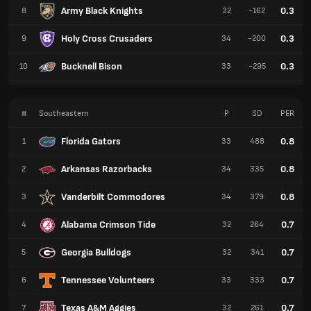
Army Black Knights
0.3
8
32
-162
Holy Cross Crusaders
0.3
9
34
-200
Bucknell Bison
0.3
10
33
-295
#
Southeastern
P
SD
PER
Florida Gators
0.8
1
33
488
Arkansas Razorbacks
0.8
2
34
335
Vanderbilt Commodores
0.8
3
34
379
Alabama Crimson Tide
0.7
4
32
264
Georgia Bulldogs
0.7
5
32
341
Tennessee Volunteers
0.7
6
33
333
Texas A&M Aggies
0.7
7
32
261