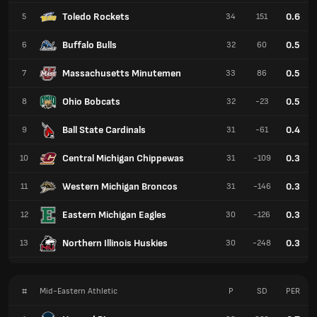
Toledo Rockets
0.6
5
34
151
Buffalo Bulls
0.5
6
32
60
Massachusetts Minutemen
0.5
7
33
86
Ohio Bobcats
0.5
8
32
-23
Ball State Cardinals
0.4
9
31
-61
Central Michigan Chippewas
0.3
10
31
-109
Western Michigan Broncos
0.3
11
31
-146
Eastern Michigan Eagles
0.3
12
30
-126
Northern Illinois Huskies
0.3
13
30
-248
#
Mid-Eastern Athletic
P
SD
PER