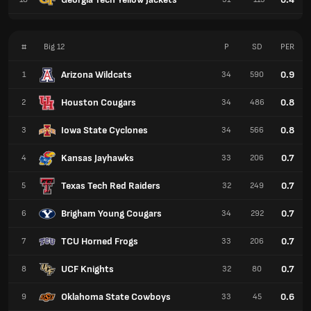
#
Big 12
P
SD
PER
Arizona Wildcats
0.9
1
34
590
Houston Cougars
0.8
2
34
486
Iowa State Cyclones
0.8
3
34
566
Kansas Jayhawks
0.7
4
33
206
Texas Tech Red Raiders
0.7
5
32
249
Brigham Young Cougars
0.7
6
34
292
TCU Horned Frogs
0.7
7
33
206
UCF Knights
0.7
8
32
80
Oklahoma State Cowboys
0.6
9
33
45