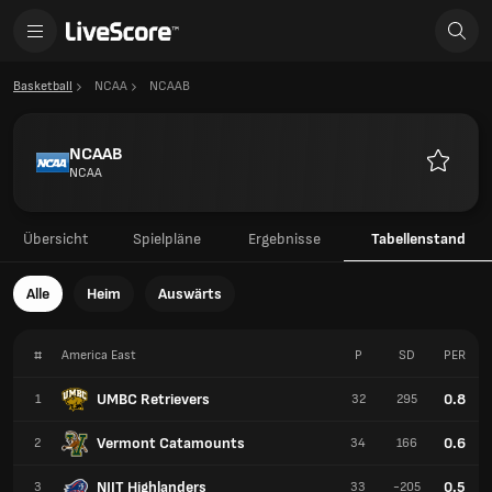
Basketball
NCAA
NCAAB
NCAAB
NCAA
Favorite
Übersicht
Spielpläne
Ergebnisse
Tabellenstand
Alle
Heim
Auswärts
#
America East
P
SD
PER
UMBC Retrievers
0.8
1
32
295
Vermont Catamounts
0.6
2
34
166
NJIT Highlanders
0.5
3
33
-205