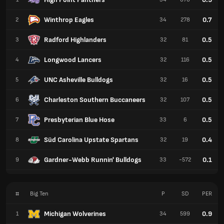
Winthrop Eagles
0.7
2
34
278
Radford Highlanders
0.5
3
32
81
Longwood Lancers
0.5
4
32
116
UNC Asheville Bulldogs
0.5
5
32
16
Charleston Southern Buccaneers
0.5
6
32
107
Presbyterian Blue Hose
0.5
7
33
6
Süd Carolina Upstate Spartans
0.4
8
32
19
Gardner-Webb Runnin' Bulldogs
0.1
9
33
-572
#
Big Ten
P
SD
PER
Michigan Wolverines
0.9
1
34
599