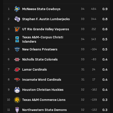
McNeese State Cowboys
0.9
1
34
464
Stephen F. Austin Lumberjacks
0.8
2
33
344
UT Rio Grande Valley Vaqueros
0.6
3
33
212
Texas A&M-Corpus Christi
0.5
4
34
143
Islanders
New Orleans Privateers
0.5
5
33
-104
Nicholls State Colonels
0.4
6
33
-83
Lamar Cardinals
0.4
7
31
24
Incarnate Word Cardinals
0.4
8
31
17
Houston Christian Huskies
0.4
9
32
-162
Texas A&M Commerce Lions
0.3
10
32
-139
Northwestern State Demons
0.3
11
32
-132