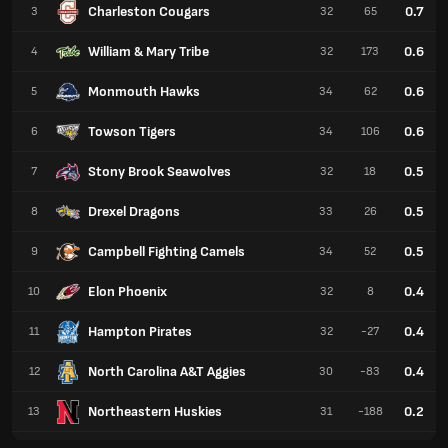
Charleston Cougars
0.7
3
32
65
William & Mary Tribe
0.6
4
32
173
Monmouth Hawks
0.6
5
34
62
Towson Tigers
0.6
6
34
106
Stony Brook Seawolves
0.5
7
32
18
Drexel Dragons
0.5
8
33
26
Campbell Fighting Camels
0.5
9
34
52
Elon Phoenix
0.4
10
32
8
Hampton Pirates
0.4
11
32
-27
North Carolina A&T Aggies
0.4
12
30
-83
Northeastern Huskies
0.2
13
31
-188