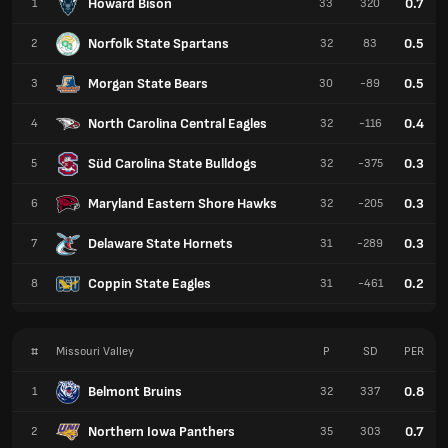
Howard Bison
0.7
1
33
320
Norfolk State Spartans
0.5
2
32
83
Morgan State Bears
0.5
3
30
-89
North Carolina Central Eagles
0.4
4
32
-116
Süd Carolina State Bulldogs
0.3
5
32
-375
Maryland Eastern Shore Hawks
0.3
6
32
-205
Delaware State Hornets
0.3
7
31
-289
Coppin State Eagles
0.2
8
31
-461
#
Missouri Valley
P
SD
PER
Belmont Bruins
0.8
1
32
337
Northern Iowa Panthers
0.7
2
35
303