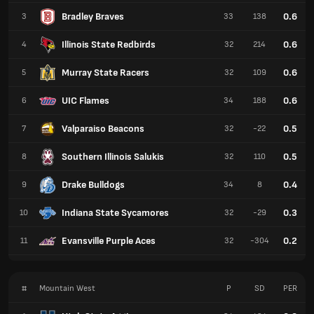
Bradley Braves
0.6
3
33
138
Illinois State Redbirds
0.6
4
32
214
Murray State Racers
0.6
5
32
109
UIC Flames
0.6
6
34
188
Valparaiso Beacons
0.5
7
32
-22
Southern Illinois Salukis
0.5
8
32
110
Drake Bulldogs
0.4
9
34
8
Indiana State Sycamores
0.3
10
32
-29
Evansville Purple Aces
0.2
11
32
-304
#
Mountain West
P
SD
PER