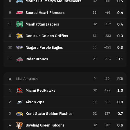
Mount St. Mary's Mountaineers
0.5
8
32
-66
Sacred Heart Pioneers
0.4
9
33
-46
Manhattan Jaspers
0.4
10
32
-157
Canisius Golden Griffins
0.3
11
31
-233
Niagara Purple Eagles
0.3
12
30
-221
Rider Broncs
0.1
13
29
-364
#
Mid-American
P
SD
PER
Miami RedHawks
1.0
1
32
492
Akron Zips
0.9
2
34
505
Kent State Golden Flashes
0.7
3
32
137
Bowling Green Falcons
0.6
4
32
312