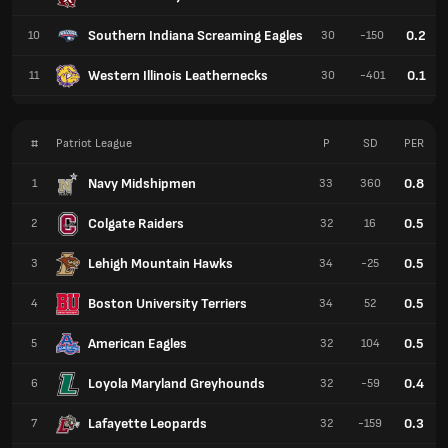
Southern Indiana Screaming Eagles
0.2
10
30
-150
Western Illinois Leathernecks
0.1
11
30
-401
#
Patriot League
P
SD
PER
Navy Midshipmen
0.8
1
33
360
Colgate Raiders
0.5
2
32
16
Lehigh Mountain Hawks
0.5
3
34
-25
Boston University Terriers
0.5
4
34
52
American Eagles
0.5
5
32
104
Loyola Maryland Greyhounds
0.4
6
32
-59
Lafayette Leopards
0.3
7
32
-159