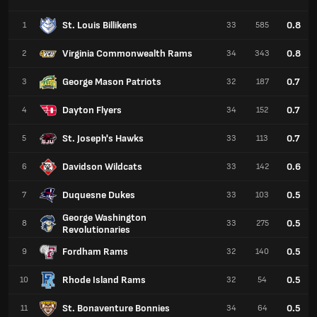
St. Louis Billikens
0.8
1
33
585
Virginia Commonwealth Rams
0.8
2
34
343
George Mason Patriots
0.7
3
32
187
Dayton Flyers
0.7
4
34
152
St. Joseph's Hawks
0.7
5
33
113
Davidson Wildcats
0.6
6
33
142
Duquesne Dukes
0.5
7
33
103
George Washington
0.5
8
33
275
Revolutionaries
Fordham Rams
0.5
9
32
140
Rhode Island Rams
0.5
10
32
54
St. Bonaventure Bonnies
0.5
11
34
64