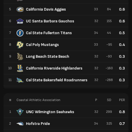
California Davis Aggies
0.6
5
33
84
UC Santa Barbara Gauchos
0.6
6
32
155
Cal State Fullerton Titans
0.5
7
34
44
Cal Poly Mustangs
0.4
8
33
-95
Long Beach State Beach
0.3
9
32
-93
California Riverside Highlanders
0.3
10
32
-160
Cal State Bakersfield Roadrunners
0.3
11
32
-288
#
Coastal Athletic Association
P
SD
PER
UNC Wilmington Seahawks
0.8
1
32
299
Hofstra Pride
0.7
2
34
325