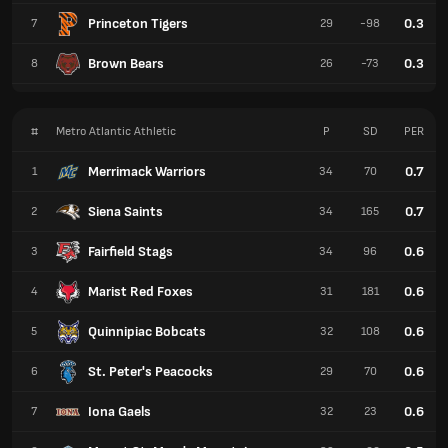
Princeton Tigers
0.3
7
29
-98
Brown Bears
0.3
8
26
-73
#
Metro Atlantic Athletic
P
SD
PER
Merrimack Warriors
0.7
1
34
70
Siena Saints
0.7
2
34
165
Fairfield Stags
0.6
3
34
96
Marist Red Foxes
0.6
4
31
181
Quinnipiac Bobcats
0.6
5
32
108
St. Peter's Peacocks
0.6
6
29
70
Iona Gaels
0.6
7
32
23