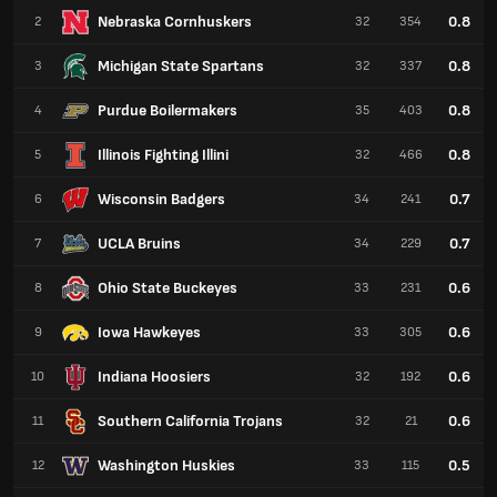
Nebraska Cornhuskers
0.8
2
32
354
Michigan State Spartans
0.8
3
32
337
Purdue Boilermakers
0.8
4
35
403
Illinois Fighting Illini
0.8
5
32
466
Wisconsin Badgers
0.7
6
34
241
UCLA Bruins
0.7
7
34
229
Ohio State Buckeyes
0.6
8
33
231
Iowa Hawkeyes
0.6
9
33
305
Indiana Hoosiers
0.6
10
32
192
Southern California Trojans
0.6
11
32
21
Washington Huskies
0.5
12
33
115