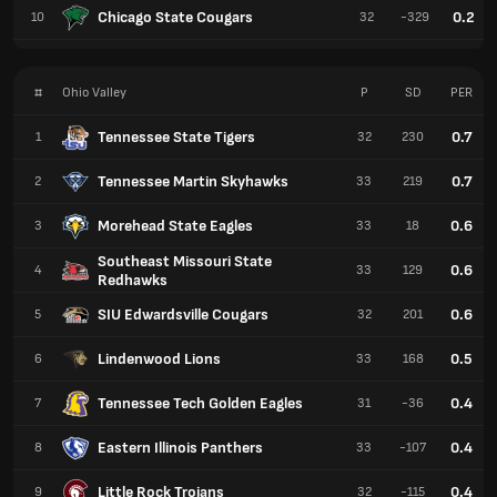
Chicago State Cougars
0.2
10
32
-329
#
Ohio Valley
P
SD
PER
Tennessee State Tigers
0.7
1
32
230
Tennessee Martin Skyhawks
0.7
2
33
219
Morehead State Eagles
0.6
3
33
18
Southeast Missouri State
0.6
4
33
129
Redhawks
SIU Edwardsville Cougars
0.6
5
32
201
Lindenwood Lions
0.5
6
33
168
Tennessee Tech Golden Eagles
0.4
7
31
-36
Eastern Illinois Panthers
0.4
8
33
-107
Little Rock Trojans
0.4
9
32
-115