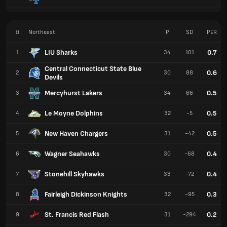
#
Northeast
P
SD
PER
LIU Sharks
0.7
1
34
101
Central Connecticut State Blue
0.6
2
30
88
Devils
Mercyhurst Lakers
0.5
3
34
66
Le Moyne Dolphins
0.5
4
32
-5
New Haven Chargers
0.5
5
31
-42
Wagner Seahawks
0.4
6
30
-68
Stonehill Skyhawks
0.4
7
33
-72
Fairleigh Dickinson Knights
0.3
8
32
-95
St. Francis Red Flash
0.2
9
31
-294