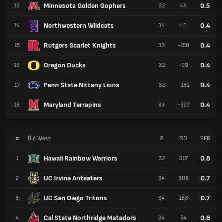
Minnesota Golden Gophers
0.5
13
32
48
Northwestern Wildcats
0.4
14
34
40
Rutgers Scarlet Knights
0.4
15
33
-150
Oregon Ducks
0.4
16
32
-99
Penn State Nittany Lions
0.4
17
32
-181
Maryland Terrapins
0.4
18
33
-227
#
Big West
P
SD
PER
Hawaii Rainbow Warriors
0.8
1
32
317
UC Irvine Anteaters
0.7
2
34
303
UC San Diego Tritons
0.7
3
34
183
Cal State Northridge Matadors
0.6
4
34
54