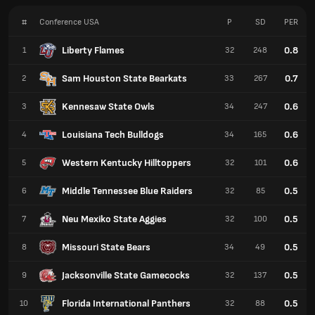
#
Conference USA
P
SD
PER
Liberty Flames
0.8
1
32
248
Sam Houston State Bearkats
0.7
2
33
267
Kennesaw State Owls
0.6
3
34
247
Louisiana Tech Bulldogs
0.6
4
34
165
Western Kentucky Hilltoppers
0.6
5
32
101
Middle Tennessee Blue Raiders
0.5
6
32
85
Neu Mexiko State Aggies
0.5
7
32
100
Missouri State Bears
0.5
8
34
49
Jacksonville State Gamecocks
0.5
9
32
137
Florida International Panthers
0.5
10
32
88