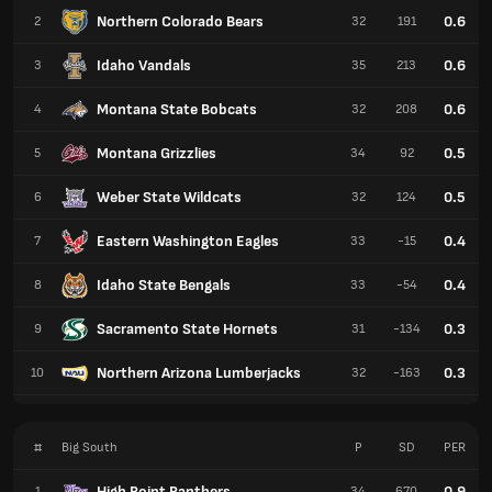
Northern Colorado Bears
0.6
2
32
191
Idaho Vandals
0.6
3
35
213
Montana State Bobcats
0.6
4
32
208
Montana Grizzlies
0.5
5
34
92
Weber State Wildcats
0.5
6
32
124
Eastern Washington Eagles
0.4
7
33
-15
Idaho State Bengals
0.4
8
33
-54
Sacramento State Hornets
0.3
9
31
-134
Northern Arizona Lumberjacks
0.3
10
32
-163
#
Big South
P
SD
PER
High Point Panthers
0.9
1
34
670