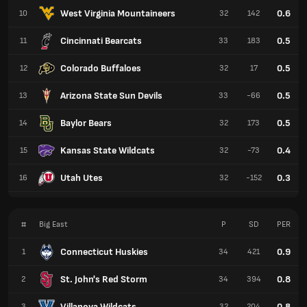
West Virginia Mountaineers
0.6
10
32
142
Cincinnati Bearcats
0.5
11
33
183
Colorado Buffaloes
0.5
12
32
17
Arizona State Sun Devils
0.5
13
33
-66
Baylor Bears
0.5
14
32
173
Kansas State Wildcats
0.4
15
32
-73
Utah Utes
0.3
16
32
-152
#
Big East
P
SD
PER
Connecticut Huskies
0.9
1
34
421
St. John's Red Storm
0.8
2
34
394
Villanova Wildcats
0.8
3
32
204