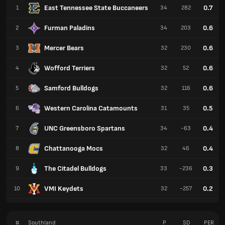
East Tennessee State Buccaneers
0.7
1
34
282
Furman Paladins
0.6
2
34
203
Mercer Bears
0.6
3
32
230
Wofford Terriers
0.6
4
32
52
Samford Bulldogs
0.6
5
32
116
Western Carolina Catamounts
0.5
6
31
35
UNC Greensboro Spartans
0.4
7
34
-63
Chattanooga Mocs
0.4
8
32
46
The Citadel Bulldogs
0.3
9
33
-236
VMI Keydets
0.2
10
32
-257
#
Southland
P
SD
PER