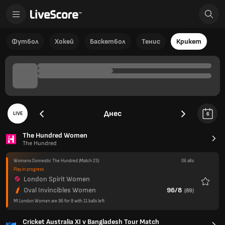
Футбол
Хокей
Баскетбол
Тенис
Крикет
Днес
LIVE
6
The Hundred Women
The Hundred
Womens Domestic The Hundred
(Match 23)
06 авг
Play in progress
London Spirit Women
Любим
Oval Invincibles Women
96/8
(
89
)
MI London Women are 96 for 8 with 11 balls left
Cricket Australia XI v Bangladesh Tour Match