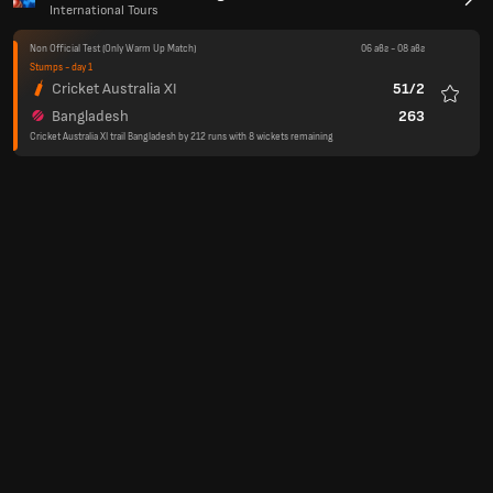
International Tours
Non Official Test
(Only Warm Up Match)
06 авг
-
08 авг
Stumps - day 1
Cricket Australia XI
51/2
Любим
Bangladesh
263
Cricket Australia XI trail Bangladesh by 212 runs with 8 wickets remaining