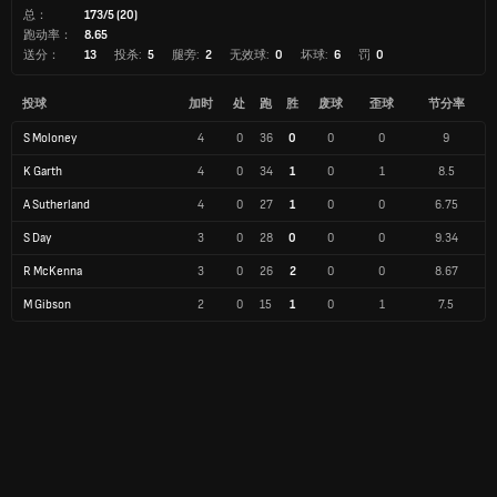
总：
173/5 (20)
跑动率：
8.65
送分：
13
投杀:
5
腿旁:
2
无效球:
0
坏球:
6
罚
0
投球
加时
处
跑
胜
废球
歪球
节分率
S Moloney
4
0
36
0
0
0
9
K Garth
4
0
34
1
0
1
8.5
A Sutherland
4
0
27
1
0
0
6.75
S Day
3
0
28
0
0
0
9.34
R McKenna
3
0
26
2
0
0
8.67
M Gibson
2
0
15
1
0
1
7.5