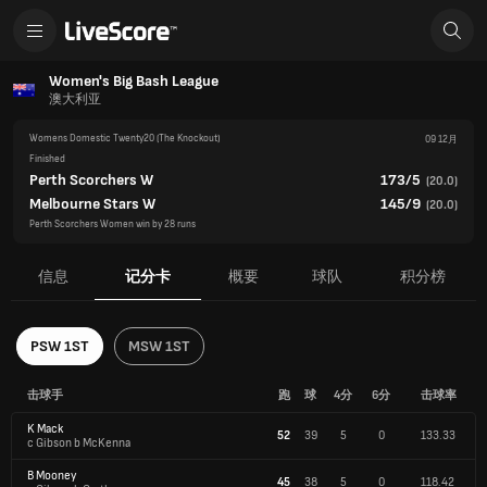
Women's Big Bash League
澳大利亚
Womens Domestic Twenty20
(The Knockout)
09 12月
Finished
Perth Scorchers W
173/5
(
20.0
)
Melbourne Stars W
145/9
(
20.0
)
Perth Scorchers Women win by 28 runs
信息
记分卡
概要
球队
积分榜
PSW 1ST
MSW 1ST
击球手
跑
球
4分
6分
击球率
K Mack
52
39
5
0
133.33
c Gibson b McKenna
B Mooney
45
38
5
0
118.42