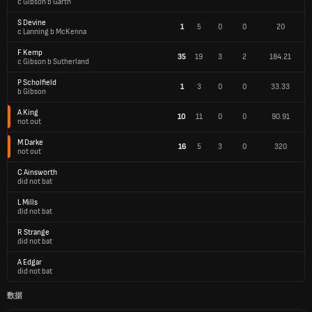
c Gibson b Garth
S Devine
1
5
0
0
20
c Lanning b McKenna
F Kemp
35
19
3
2
184.21
c Gibson b Sutherland
P Scholfield
1
3
0
0
33.33
b Gibson
A King
10
11
0
0
90.91
not out
M Darke
16
5
3
0
320
not out
C Ainsworth
did not bat
L Mills
did not bat
R Strange
did not bat
A Edgar
did not bat
数据