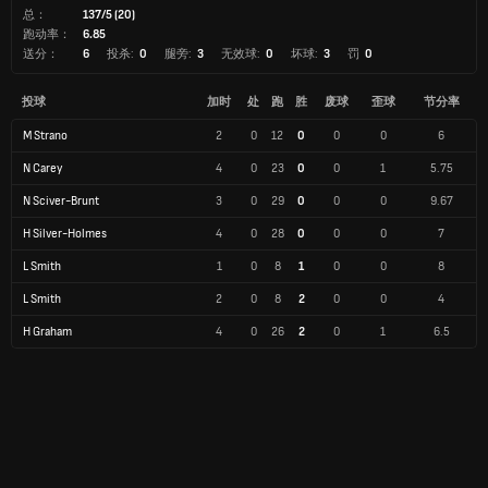
总：
137/5 (20)
跑动率：
6.85
送分：
6
投杀:
0
腿旁:
3
无效球:
0
坏球:
3
罚
0
投球
加时
处
跑
胜
废球
歪球
节分率
M Strano
2
0
12
0
0
0
6
N Carey
4
0
23
0
0
1
5.75
N Sciver-Brunt
3
0
29
0
0
0
9.67
H Silver-Holmes
4
0
28
0
0
0
7
L Smith
1
0
8
1
0
0
8
L Smith
2
0
8
2
0
0
4
H Graham
4
0
26
2
0
1
6.5