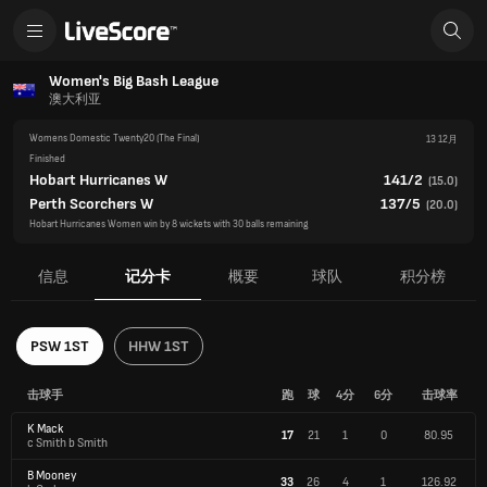
Women's Big Bash League
澳大利亚
Womens Domestic Twenty20
(The Final)
13 12月
Finished
Hobart Hurricanes W
141/2
(
15.0
)
Perth Scorchers W
137/5
(
20.0
)
Hobart Hurricanes Women win by 8 wickets with 30 balls remaining
信息
记分卡
概要
球队
积分榜
PSW 1ST
HHW 1ST
击球手
跑
球
4分
6分
击球率
K Mack
17
21
1
0
80.95
c Smith b Smith
B Mooney
33
26
4
1
126.92