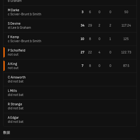
b Graham
M Darke
3
6
0
0
50
c Sciver-Brunt b Smith
S Devine
34
29
2
2
117.24
st Lee b Graham
F Kemp
10
8
0
1
125
c Sciver-Brunt b Smith
P Scholfield
27
22
4
0
122.73
not out
A King
7
8
0
0
87.5
not out
C Ainsworth
did not bat
L Mills
did not bat
R Strange
did not bat
A Edgar
did not bat
数据