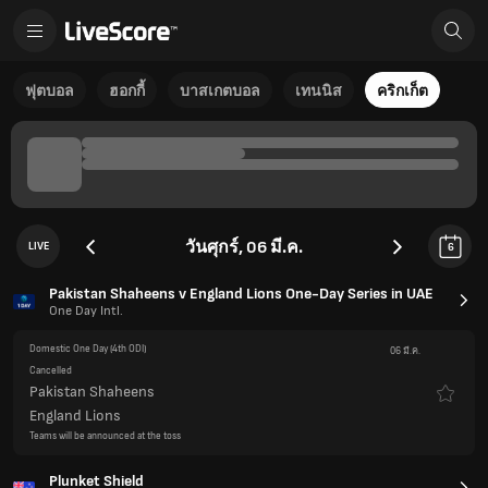
ฟุตบอล
ฮอกกี้
บาสเกตบอล
เทนนิส
คริกเก็ต
วันศุกร์, 06 มี.ค.
LIVE
6
Pakistan Shaheens v England Lions One-Day Series in UAE
One Day Intl.
Domestic One Day
(4th ODI)
06 มี.ค.
Cancelled
Pakistan Shaheens
England Lions
Teams will be announced at the toss
Plunket Shield