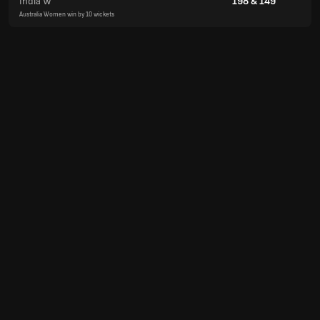
India W
198
&
149
Australia Women win by 10 wickets