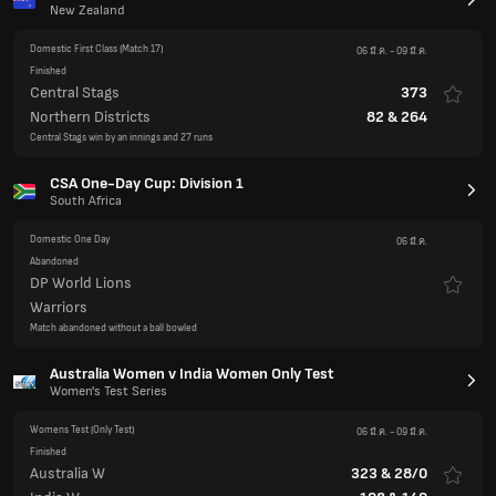
New Zealand
Domestic First Class
(Match 17)
06 มี.ค.
-
09 มี.ค.
Finished
Central Stags
373
Northern Districts
82
&
264
Central Stags win by an innings and 27 runs
CSA One-Day Cup: Division 1
South Africa
Domestic One Day
06 มี.ค.
Abandoned
DP World Lions
Warriors
Match abandoned without a ball bowled
Australia Women v India Women Only Test
Women's Test Series
Womens Test
(Only Test)
06 มี.ค.
-
09 มี.ค.
Finished
Australia W
323
&
28/0