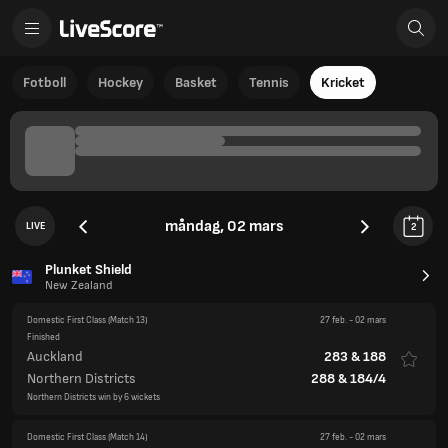
Fotboll
Hockey
Basket
Tennis
Kricket
måndag, 02 mars
LIVE
2
Plunket Shield
New Zealand
Domestic First Class
(Match 13)
27 feb.
-
02 mars
Finished
Auckland
283
&
188
Northern Districts
288
&
184/4
Northern Districts win by 6 wickets
Domestic First Class
(Match 14)
27 feb.
-
02 mars