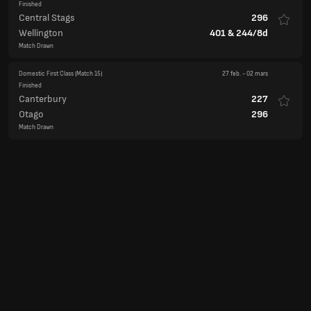
Finished
Central Stags
296
Wellington
401
&
244/8d
Match Drawn
Domestic First Class
(Match 15)
27 feb.
-
02 mars
Finished
Canterbury
227
Otago
296
Match Drawn