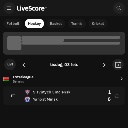
Fotboll
Hockey
Basket
Tennis
Kricket
tisdag, 03 feb.
LIVE
3
Extraleague
Belarus
1
Slavutych Smolensk
FT
6
Yunost Minsk