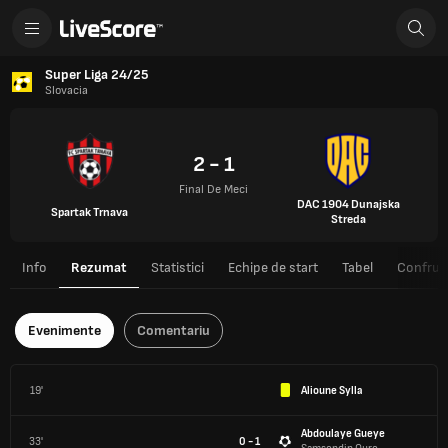
Super Liga 24/25
Slovacia
2 - 1
Final De Meci
DAC 1904 Dunajska
Spartak Trnava
Streda
Info
Rezumat
Statistici
Echipe de start
Tabel
Confrunt
Evenimente
Comentariu
19'
Alioune Sylla
Abdoulaye Gueye
33'
0 - 1