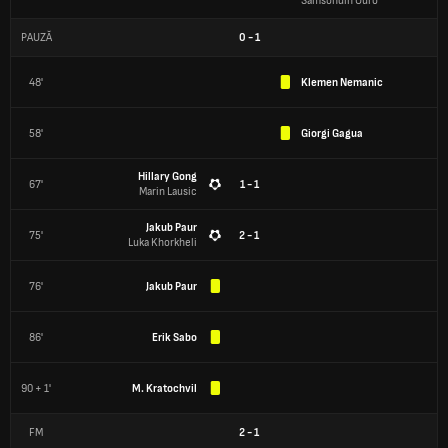
Samsondin Ouro
PAUZĂ
0
-
1
48'
Klemen Nemanic
58'
Giorgi Gagua
Hillary Gong
67'
1 - 1
Marin Lausic
Jakub Paur
75'
2 - 1
Luka Khorkheli
76'
Jakub Paur
86'
Erik Sabo
90 + 1'
M. Kratochvil
FM
2
-
1