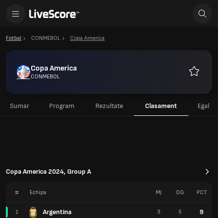
Fotbal
CONMEBOL
Copa America
Copa America
CONMEBOL
Favorite
Sumar
Program
Rezultate
Clasament
Egal
Copa America 2024, Group A
#
Echipa
MJ
DG
PCT
Argentina
9
1
3
5