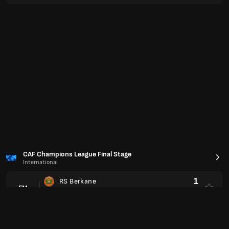
Primera Division
Liga Profesional Apertura
0
Club Atletico Platense
FM
2
Velez Sarsfield
Liga MX 2025/2026
Liga MX Clausura
0
Puebla
FM
0
Necaxa
2
FC Juarez
FM
2
Monterrey
1
Atletico de San Luis
FM
1
Pachuca
3
CD Guadalajara
FM
0
Club Santos Laguna