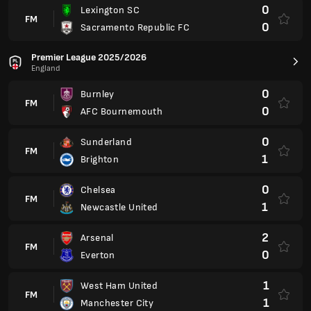
2
Arsenal
FM
0
Everton
1
West Ham United
FM
1
Manchester City
CAF Champions League Final Stage
International
1
RS Berkane
FM
1
Al Hilal Omdurman
Serie A
Brazilia
2
Vitoria
FM
0
Atletico MG
0
Botafogo FR
FM
3
Flamengo