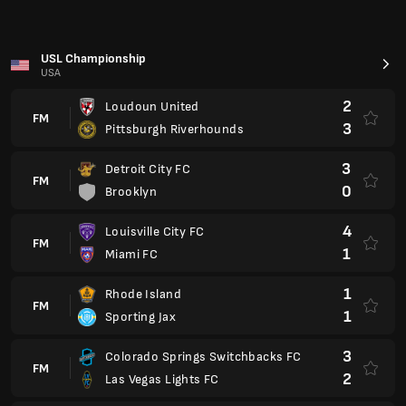
FM
1
Sporting Jax
3
Colorado Springs Switchbacks FC
FM
2
Las Vegas Lights FC
0
Lexington SC
FM
0
Sacramento Republic FC
Premier League 2025/2026
England
0
Burnley
FM
0
AFC Bournemouth
0
Sunderland
FM
1
Brighton
0
Chelsea
FM
1
Newcastle United