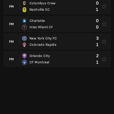
0
Inter Miami CF
3
New York City FC
FM
1
Colorado Rapids
2
Orlando City
FM
1
CF Montreal
USL Championship
USA
2
Loudoun United
FM
3
Pittsburgh Riverhounds
3
Detroit City FC
FM
0
Brooklyn
4
Louisville City FC
FM
1
Miami FC
1
Rhode Island