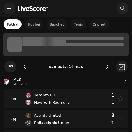
Fotbal
Hochei
Baschet
Tenis
Crichet
sâmbătă, 14 mar.
LIVE
14
MLS
MLS 2026
1
Toronto FC
FM
1
New York Red Bulls
3
Atlanta United
FM
1
Philadelphia Union
0
Columbus Crew
FM
1
Nashville SC
0
Charlotte
FM