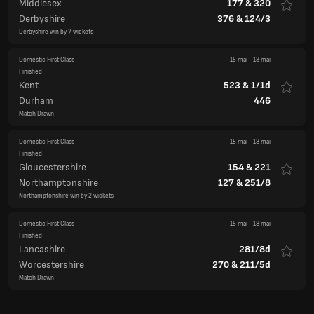
Middlesex
177
&
320
Derbyshire
376
&
124/3
Derbyshire win by 7 wickets
Domestic First Class
15 mai
-
18 mai
Finished
Kent
523
&
1/1d
Durham
446
Match Drawn
Domestic First Class
15 mai
-
18 mai
Finished
Gloucestershire
154
&
221
Northamptonshire
127
&
251/8
Northamptonshire win by 2 wickets
Domestic First Class
15 mai
-
18 mai
Finished
Lancashire
281/8d
Worcestershire
270
&
211/5d
Match Drawn