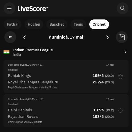
Fotbal
Hochei
Baschet
Tenis
Crichet
duminică, 17 mai
LIVE
17
Indian Premier League
India
Domestic Twenty20
(Match 61)
17 mai
Finished
Punjab Kings
199/8
(
20.0
)
Royal Challengers Bengaluru
222/4
(
20.0
)
Royal Challengers Bengaluru win by 23 runs
Domestic Twenty20
(Match 62)
17 mai
Finished
Delhi Capitals
197/5
(
19.2
)
Rajasthan Royals
193/8
(
20.0
)
Delhi Capitals win by 5 wickets