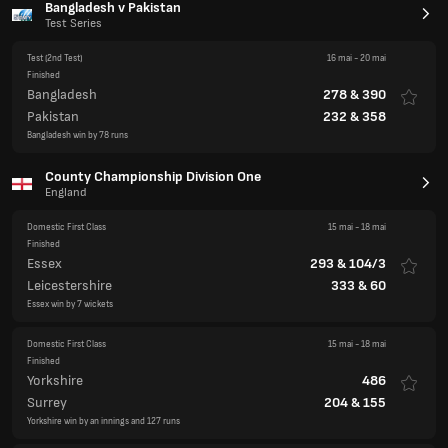
Bangladesh v Pakistan
Test Series
Test
(2nd Test)
16 mai
-
20 mai
Finished
Bangladesh
278
&
390
Pakistan
232
&
358
Bangladesh win by 78 runs
County Championship Division One
England
Domestic First Class
15 mai
-
18 mai
Finished
Essex
293
&
104/3
Leicestershire
333
&
60
Essex win by 7 wickets
Domestic First Class
15 mai
-
18 mai
Finished
Yorkshire
486
Surrey
204
&
155
Yorkshire win by an innings and 127 runs