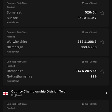
Domestic First Class
15 mai
-
18 mai
Finished
Somerset
526/8d
Sussex
253
&
113/7
Match Drawn
Domestic First Class
15 mai
-
18 mai
Finished
Warwickshire
252
&
100/2
Glamorgan
360
&
259
Match Drawn
Domestic First Class
15 mai
-
18 mai
Finished
Hampshire
214
&
207/6d
Nottinghamshire
229
Match Drawn
County Championship Division Two
England
Domestic First Class
15 mai
-
18 mai
Finished