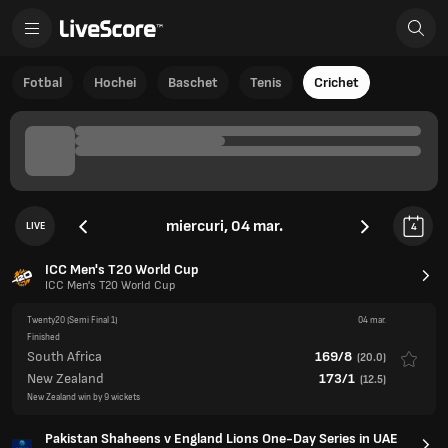
Fotbal
Hochei
Baschet
Tenis
Crichet
miercuri, 04 mar.
LIVE
4
ICC Men's T20 World Cup
ICC Men's T20 World Cup
Twenty20
(Semi Final 1)
04 mar.
Finished
South Africa
169/8
(
20.0
)
New Zealand
173/1
(
12.5
)
New Zealand win by 9 wickets
Pakistan Shaheens v England Lions One-Day Series in UAE
One Day Intl.
Domestic One Day
(3rd ODI)
04 mar.
Cancelled
Pakistan Shaheens
England Lions