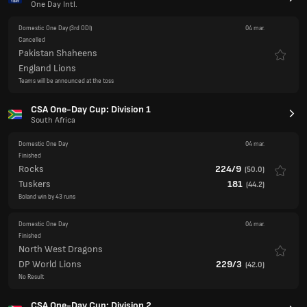
Teams will be announced at the toss
CSA One-Day Cup: Division 1
South Africa
Domestic One Day
04 mar.
Finished
Rocks
224/9
(
50.0
)
Tuskers
181
(
44.2
)
Boland win by 43 runs
Domestic One Day
04 mar.
Finished
North West Dragons
DP World Lions
229/3
(
42.0
)
No Result
CSA One-Day Cup: Division 2
South Africa
Domestic One Day
04 mar.
Finished
Limpopo Impalas
237/1
(
36.0
)