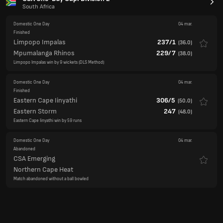
Mpumalanga Rhinos
229/7
(
38.0
)
Limpopo Impalas win by 9 wickets (DLS Method)
Domestic One Day
04 mar.
Finished
Eastern Cape Iinyathi
306/5
(
50.0
)
Eastern Storm
247
(
48.0
)
Eastern Cape Iinyathi win by 59 runs
Domestic One Day
04 mar.
Abandoned
CSA Emerging
Northern Cape Heat
Match abandoned without a ball bowled
New Zealand Women v Zimbabwe Women
Women's ODI
Womens ODI
(1st ODI)
04 mar.
Finished
New Zealand W
354/3
(
50.0
)
Zimbabwe W
174
(
47.3
)
New Zealand Women win by 180 runs