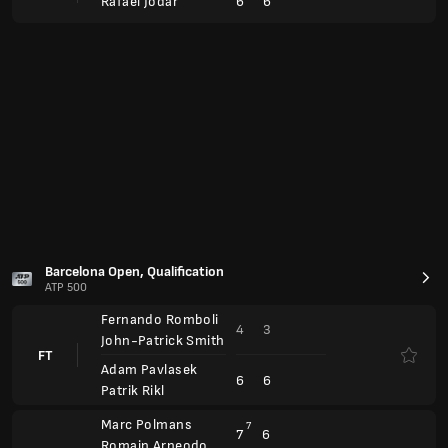
4
3
John-Patrick Smith
FT
Adam Pavlasek
6
6
Patrik Rikl
Marc Polmans
7
7
6
Romain Arneodo
FT
Alex Marti Pujolras
4
6
1
Inaki Montes
BMW Open
ATP 500
Hubert Hurkacz
Anul.
Alexander Bublik
Flavio Cobolli
Anul.
Marton Fucsovics
Arthur Rinderknech
6
6
FT
3
3
Alex Michelsen