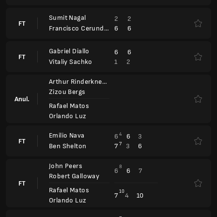
John Peers
8
6
6
7
Robert Galloway
FT
Rafael Matos
10
7
4
10
Orlando Luz
Alexander Blockx
7
7
6
FT
2
6
2
Yannick Hanfmann
Porsche Tennis Grand Prix
WTA 500
Zhaoxuan Yang
7
6
7
Alexandra Panova
FT
Ivana Corley
4
1
6
Madeleine Brooks
Leylah Fernandez
6
6
Fanny Stollar
FT
Xinyu Jiang
3
2
Yifan Xu