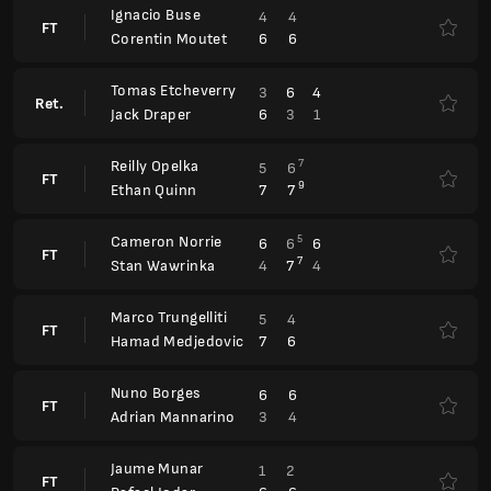
6
3
1
Jack Draper
Reilly Opelka
7
5
6
FT
9
7
7
Ethan Quinn
Cameron Norrie
5
6
6
6
FT
7
4
7
4
Stan Wawrinka
Marco Trungelliti
5
4
FT
7
6
Hamad Medjedovic
Nuno Borges
6
6
FT
3
4
Adrian Mannarino
Jaume Munar
1
2
FT
6
6
Rafael Jodar
Barcelona Open, Qualification
ATP 500
Fernando Romboli