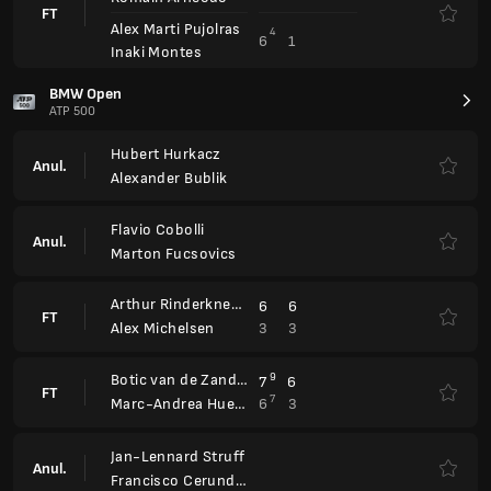
Botic van de Zandschulp
9
7
6
FT
7
6
3
Marc-Andrea Huesler
Jan-Lennard Struff
Anul.
Francisco Cerundolo
Sumit Nagal
2
2
FT
6
6
Francisco Cerundolo
Gabriel Diallo
6
6
FT
1
2
Vitaliy Sachko
Arthur Rinderknech
Zizou Bergs
Anul.
Rafael Matos
Orlando Luz
Emilio Nava
4
6
6
3
FT
7
7
3
6
Ben Shelton