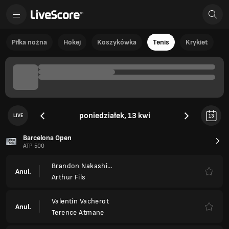
Piłka nożna
Hokej
Koszykówka
Tenis
Krykiet
poniedziałek, 13 kwi
LIVE
13
Barcelona Open
ATP 500
Brandon Nakashima
Anul.
Arthur Fils
Valentin Vacherot
Anul.
Terence Atmane
Ignacio Buse
4
4
FT
6
6
Corentin Moutet
Tomas Etcheverry
3
6
4
Ret.