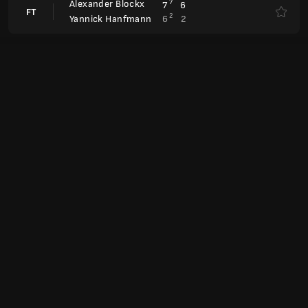
Laura Siegemund
Anul.
Magdalena Fręch
Laura Siegemund
7
4
7
6
FT
4
6
6
1
Wiktorija Tomowa
Antonia Ruzic
0
4
FT
6
6
Ludmiła Samsonowa