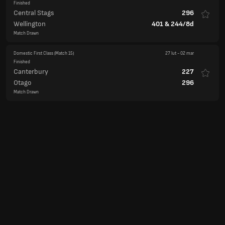
Finished
Central Stags
296
Wellington
401
&
244/8d
Match Drawn
Domestic First Class
(Match 15)
27 lut
-
02 mar
Finished
Canterbury
227
Otago
296
Match Drawn