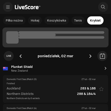
Piłka nożna
Hokej
Koszykówka
Tenis
Krykiet
poniedziałek, 02 mar
LIVE
2
Plunket Shield
New Zealand
Domestic First Class
(Match 13)
27 lut
-
02 mar
Finished
Auckland
283
&
188
Northern Districts
288
&
184/4
Northern Districts win by 6 wickets
Domestic First Class
(Match 14)
27 lut
-
02 mar