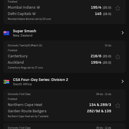
Finished
Mumbai Indians W
195/4
(
20.0
)
Delhi Capitals W
145
(
19.0
)
Mumbai Indians Women win by 50 runs
Super Smash
New Zealand
Domestic Twenty20
(Match 15)
10 sty
Finished
Canterbury
216/6
(
20.0
)
Auckland
199/4
(
20.0
)
Canterbury Kings win by 17 runs
CSA Four-Day Series: Division 2
South Africa
Domestic First Class
08 sty
-
11 sty
Finished
Northern Cape Heat
134
&
289/3
Garden Route Badgers
282/9d
&
139
Northern Cape Heat win by 7 wickets
Domestic First Class
08 sty
-
11 sty