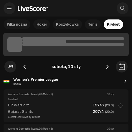
Piłka nożna
Hokej
Koszykówka
Tenis
Krykiet
sobota, 10 sty
LIVE
10
Women's Premier League
India
Womens Domestic Twenty20
(Match 2)
10 sty
Finished
UP Warriorz
197/8
(
20.0
)
Gujarat Giants
207/4
(
20.0
)
Gujarat Giants win by 10 runs
Womens Domestic Twenty20
(Match 3)
10 sty