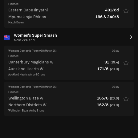
Finished
Eastern Cape Iinyathi
491/8d
Mpumalanga Rhinos
196
&
340/8
Match Drawn
Women's Super Smash
New Zealand
Womens Domestic Twenty20
(Match 15)
10 sty
Finished
Canterbury Magicians W
91
(
19.4
)
Auckland Hearts W
171/6
(
20.0
)
Auckland Hearts win by 80 runs
Womens Domestic Twenty20
(Match 16)
10 sty
Finished
Wellington Blaze W
165/6
(
20.0
)
Northern Districts W
162/8
(
20.0
)
Wellington Blaze win by 3 runs