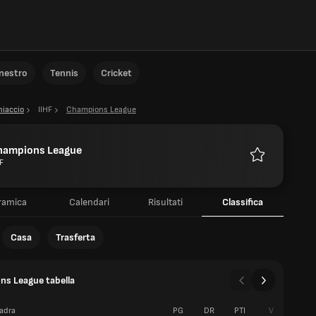
anestro
Tennis
Cricket
hiaccio
IIHF
Champions League
hampions League
F
Preferiti
ramica
Calendari
Risultati
Classifica
Casa
Trasferta
s League tabella
adra
PG
DR
PTI
V
S