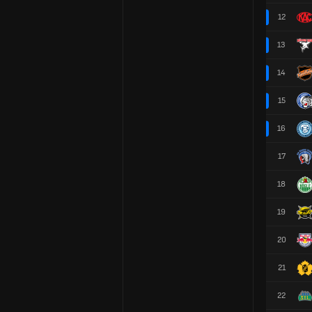
12
13
14
15
16
17
18
19
20
21
22