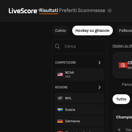
Risultati
Preferiti
Scommesse
Calcio
Hockey su ghiaccio
Pallac
Hockey su g
C
COMPETIZIONI
IIH
NCAA
USA
Pano
REGIONE
NHL
Tutto
Svezia
Champion
Germania
#
Squ