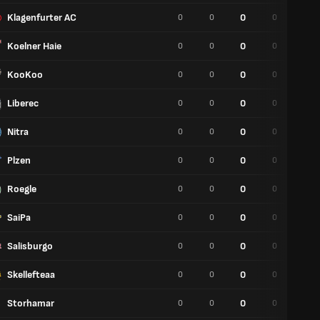
Klagenfurter AC
0
0
0
0
0
Koelner Haie
0
0
0
0
0
KooKoo
0
0
0
0
0
Liberec
0
0
0
0
0
Nitra
0
0
0
0
0
Plzen
0
0
0
0
0
Roegle
0
0
0
0
0
SaiPa
0
0
0
0
0
Salisburgo
0
0
0
0
0
Skellefteaa
0
0
0
0
0
Storhamar
0
0
0
0
0