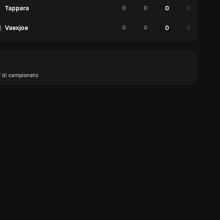
Tappara
0
0
0
0
0
Vaexjoe
0
0
0
0
0
f di campionato