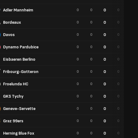
Adler Mannheim
0
0
0
0
0
Bordeaux
0
0
0
0
0
Davos
0
0
0
0
0
Dynamo Pardubice
0
0
0
0
0
Eisbaeren Berlino
0
0
0
0
0
Fribourg-Gotteron
0
0
0
0
0
Froelunda HC
0
0
0
0
0
GKS Tychy
0
0
0
0
0
Geneve-Servette
0
0
0
0
0
Graz 99ers
0
0
0
0
0
Herning Blue Fox
0
0
0
0
0