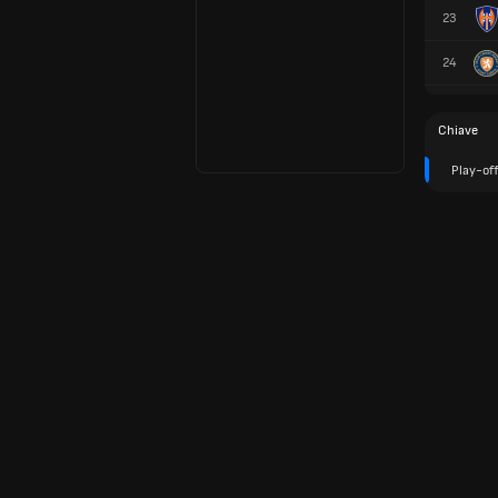
23
24
Chiave
Play-of