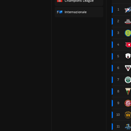
Champions League
1
Internazionale
2
3
4
5
6
7
8
9
10
11