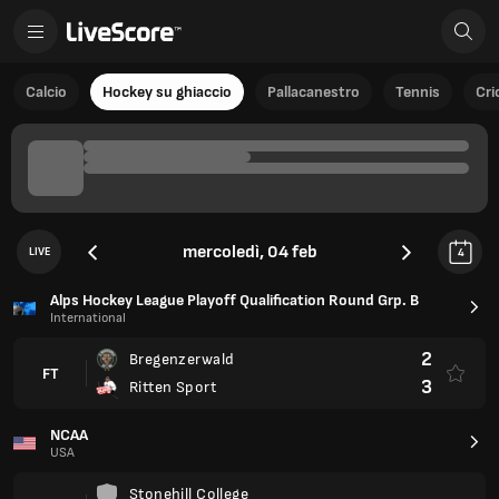
Calcio
Hockey su ghiaccio
Pallacanestro
Tennis
Cri
mercoledì, 04 feb
LIVE
4
Alps Hockey League Playoff Qualification Round Grp. B
International
2
Bregenzerwald
FT
3
Ritten Sport
NCAA
USA
Stonehill College