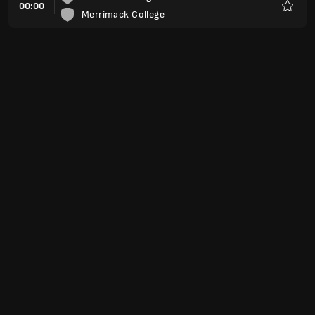
00:00
Merrimack College
Preferi