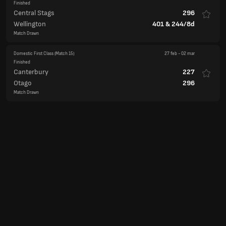
Finished
Central Stags
296
Wellington
401
&
244/8d
Match Drawn
Domestic First Class
(Match 15)
27 feb
-
02 mar
Finished
Canterbury
227
Otago
296
Match Drawn