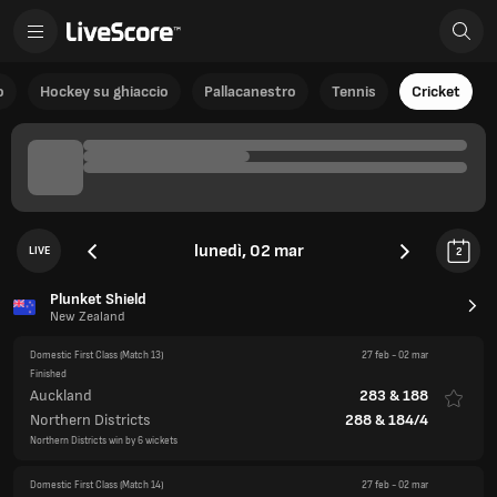
o
Hockey su ghiaccio
Pallacanestro
Tennis
Cricket
lunedì, 02 mar
LIVE
2
Plunket Shield
New Zealand
Domestic First Class
(Match 13)
27 feb
-
02 mar
Finished
Auckland
283
&
188
Northern Districts
288
&
184/4
Northern Districts win by 6 wickets
Domestic First Class
(Match 14)
27 feb
-
02 mar