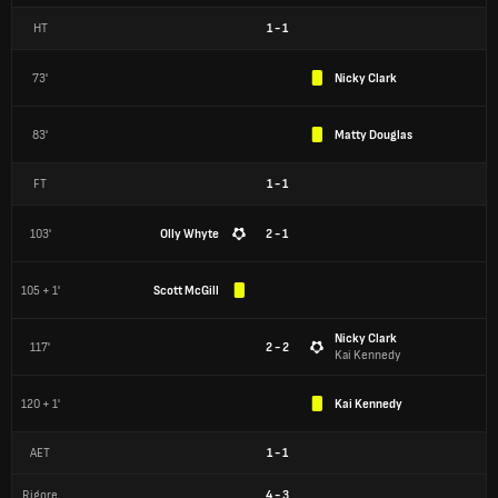
HT
1
-
1
73'
Nicky Clark
83'
Matty Douglas
FT
1
-
1
103'
Olly Whyte
2 - 1
105 + 1'
Scott McGill
Nicky Clark
117'
2 - 2
Kai Kennedy
120 + 1'
Kai Kennedy
AET
1
-
1
Rigore
4
-
3