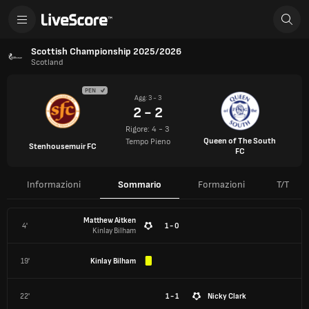
Scottish Championship 2025/2026
Scotland
PEN
Agg: 3 - 3
2 - 2
Rigore: 4 - 3
Queen of The South
Tempo Pieno
Stenhousemuir FC
FC
Informazioni
Sommario
Formazioni
T/T
Matthew Aitken
4'
1 - 0
Kinlay Bilham
19'
Kinlay Bilham
22'
1 - 1
Nicky Clark