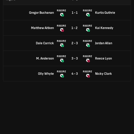
RIGORE
RIGORE
Gregor Buchanan
1 - 1
Kurtis Guthrie
RIGORE
RIGORE
Matthew Aitken
1 - 2
Kai Kennedy
RIGORE
RIGORE
Dale Carrick
2 - 3
Jordan Allan
RIGORE
RIGORE
M. Anderson
3 - 3
Reece Lyon
RIGORE
RIGORE
Olly Whyte
4 - 3
Nicky Clark