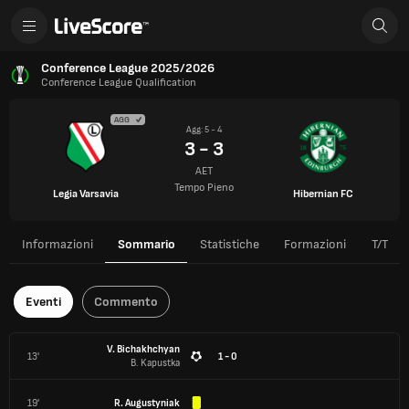
Conference League 2025/2026
Conference League Qualification
AGG
Agg: 5 - 4
3 - 3
AET
Tempo Pieno
Legia Varsavia
Hibernian FC
Informazioni
Sommario
Statistiche
Formazioni
T/T
Eventi
Commento
V. Bichakhchyan
13'
1 - 0
B. Kapustka
19'
R. Augustyniak