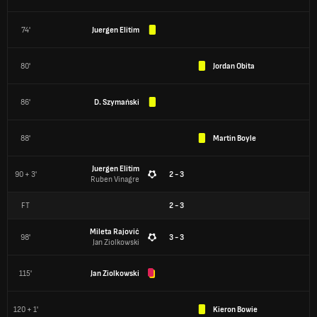
74'
Juergen Elitim
80'
Jordan Obita
86'
D. Szymański
88'
Martin Boyle
Juergen Elitim
90 + 3'
2 - 3
Ruben Vinagre
FT
2
-
3
Mileta Rajović
98'
3 - 3
Jan Ziolkowski
115'
Jan Ziolkowski
120 + 1'
Kieron Bowie