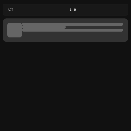
AET
1
-
0