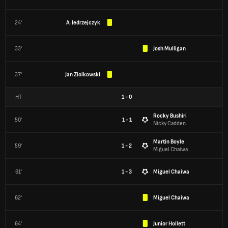
24'
A. Jedrzejczyk
33'
Josh Mulligan
37'
Jan Ziolkowski
HT
1
-
0
Rocky Bushiri
50'
1 - 1
Nicky Cadden
Martin Boyle
59'
1 - 2
Miguel Chaiwa
61'
1 - 3
Miguel Chaiwa
62'
Miguel Chaiwa
64'
Junior Hoilett