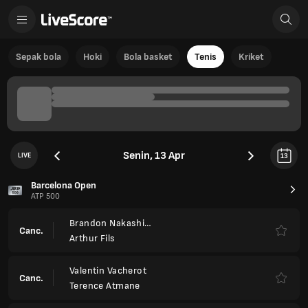
Sepak bola
Hoki
Bola basket
Tenis
Kriket
Senin, 13 Apr
LIVE
13
Barcelona Open
ATP 500
Brandon Nakashima
Canc.
Arthur Fils
Valentin Vacherot
Canc.
Terence Atmane
Ignacio Buse
4
4
FT
6
6
Corentin Moutet
Tomas Etcheverry
3
6
4
Ret.