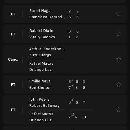
John Peers
8
6
6
7
Robert Galloway
FT
Rafael Matos
10
7
4
10
Orlando Luz
Alexander Blockx
7
7
6
FT
2
6
2
Yannick Hanfmann
Porsche Tennis Grand Prix
WTA 500
Zhaoxuan Yang
7
6
7
Alexandra Panova
FT
Ivana Corley
4
1
6
Madeleine Brooks
Leylah Fernandez
6
6
Fanny Stollar
FT
Xinyu Jiang
3
2
Yifan Xu