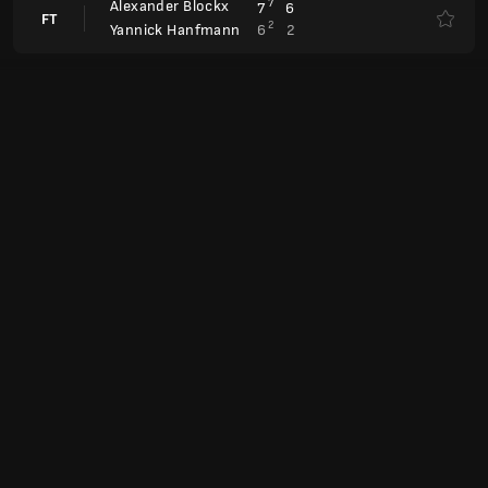
Laura Siegemund
Canc.
Magdalena Frech
Laura Siegemund
7
4
7
6
FT
4
6
6
1
Viktoriya Tomova
Antonia Ruzic
0
4
FT
6
6
Liudmila Samsonova