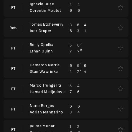
6
3
1
Jack Draper
Reilly Opelka
7
5
6
FT
9
7
7
Ethan Quinn
Cameron Norrie
5
6
6
6
FT
7
4
7
4
Stan Wawrinka
Marco Trungelliti
5
4
FT
7
6
Hamad Medjedovic
Nuno Borges
6
6
FT
3
4
Adrian Mannarino
Jaume Munar
1
2
FT
6
6
Rafael Jodar
Barcelona Open, Qualification
ATP 500
Fernando Romboli