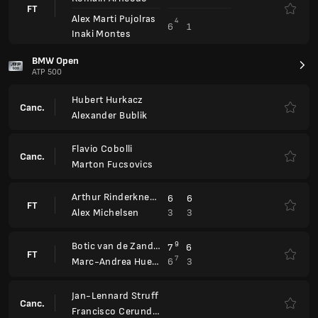
Botic van de Zandschulp
9
7
6
FT
7
6
3
Marc-Andrea Huesler
Jan-Lennard Struff
Canc.
Francisco Cerundolo
Sumit Nagal
2
2
FT
6
6
Francisco Cerundolo
Gabriel Diallo
6
6
FT
1
2
Vitaliy Sachko
Arthur Rinderknech
Zizou Bergs
Canc.
Rafael Matos
Orlando Luz
Emilio Nava
4
6
6
3
FT
7
7
3
6
Ben Shelton