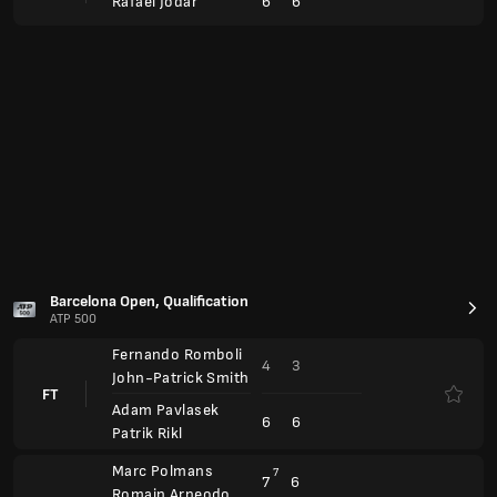
4
3
John-Patrick Smith
FT
Adam Pavlasek
6
6
Patrik Rikl
Marc Polmans
7
7
6
Romain Arneodo
FT
Alex Marti Pujolras
4
6
1
Inaki Montes
BMW Open
ATP 500
Hubert Hurkacz
Canc.
Alexander Bublik
Flavio Cobolli
Canc.
Marton Fucsovics
Arthur Rinderknech
6
6
FT
3
3
Alex Michelsen