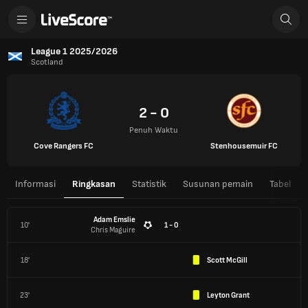
League 1 2025/2026
Scotland
2 - 0
Penuh Waktu
Cove Rangers FC
Stenhousemuir FC
Informasi
Ringkasan
Statistik
Susunan pemain
Tabel
Adam Emslie
10'
1 - 0
Chris Maguire
18'
Scott McGill
23'
Leyton Grant