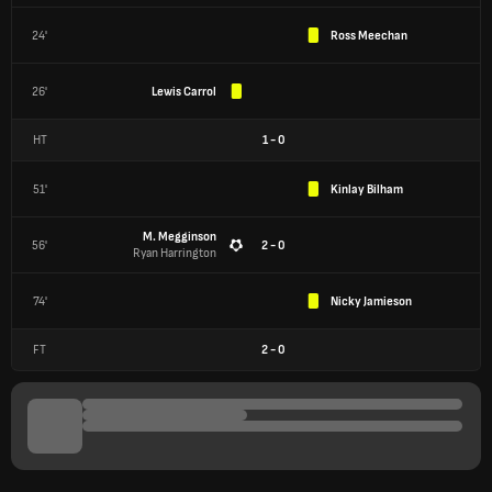
24'
Ross Meechan
26'
Lewis Carrol
HT
1
-
0
51'
Kinlay Bilham
M. Megginson
56'
2 - 0
Ryan Harrington
74'
Nicky Jamieson
FT
2
-
0