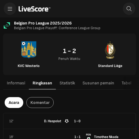
Belgian Pro League 2025/2026
Belgian Pro League Playoff: Conference League Group
1 - 2
Penuh Waktu
KVC Westerlo
Standard Liège
Informasi
Ringkasan
Statistik
Susunan pemain
Tabel
Acara
Komentar
12'
D. Haspolat
1 - 0
PEN
18'
1 - 1
Timothee Nkada