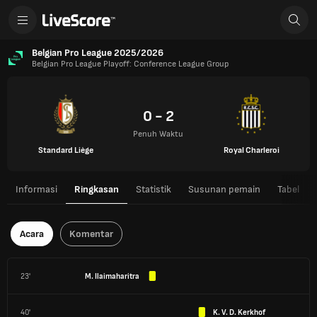
Belgian Pro League 2025/2026
Belgian Pro League Playoff: Conference League Group
0 - 2
Penuh Waktu
Standard Liège
Royal Charleroi
Informasi
Ringkasan
Statistik
Susunan pemain
Tabel
Acara
Komentar
23'
M. Ilaimaharitra
40'
K. V. D. Kerkhof