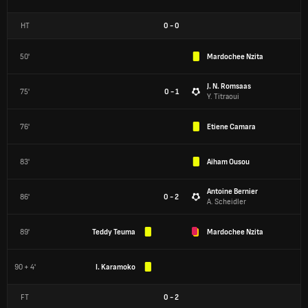
HT
0
-
0
50'
Mardochee Nzita
J. N. Romsaas
75'
0 - 1
Y. Titraoui
76'
Etiene Camara
83'
Aiham Ousou
Antoine Bernier
86'
0 - 2
A. Scheidler
89'
Teddy Teuma
Mardochee Nzita
90 + 4'
I. Karamoko
FT
0
-
2