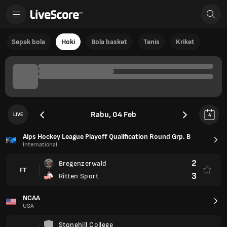
Sepak bola
Hoki
Bola basket
Tenis
Kriket
Rabu, 04 Feb
LIVE
4
Alps Hockey League Playoff Qualification Round Grp. B
International
2
Bregenzerwald
FT
3
Ritten Sport
NCAA
USA
Stonehill College