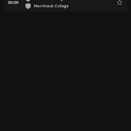
00:00
Merrimack College
Favorit