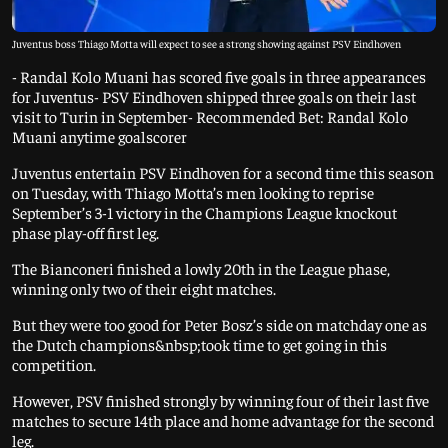
Juventus boss Thiago Motta will expect to see a strong showing against PSV Eindhoven
- Randal Kolo Muani has scored five goals in three appearances
for Juventus- PSV Eindhoven shipped three goals on their last
visit to Turin in September- Recommended Bet: Randal Kolo
Muani anytime goalscorer
Juventus entertain PSV Eindhoven for a second time this season
on Tuesday, with Thiago Motta’s men looking to reprise
September’s 3-1 victory in the Champions League knockout
phase play-off first leg.
The Bianconeri finished a lowly 20th in the League phase,
winning only two of their eight matches.
But they were too good for Peter Bosz’s side on matchday one as
the Dutch champions&nbsp;took time to get going in this
competition.
However, PSV finished strongly by winning four of their last five
matches to secure 14th place and home advantage for the second
leg.