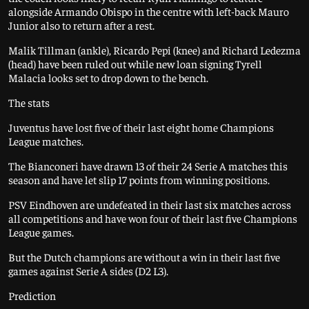
alongside Armando Obispo in the centre with left-back Mauro
Junior also to return after a rest.
Malik Tillman (ankle), Ricardo Pepi (knee) and Richard Ledezma
(head) have been ruled out while new loan signing Tyrell
Malacia looks set to drop down to the bench.
The stats
Juventus have lost five of their last eight home Champions
League matches.
The Bianconeri have drawn 13 of their 24 Serie A matches this
season and have let slip 17 points from winning positions.
PSV Eindhoven are undefeated in their last six matches across
all competitions and have won four of their last five Champions
League games.
But the Dutch champions are without a win in their last five
games against Serie A sides (D2 L3).
Prediction