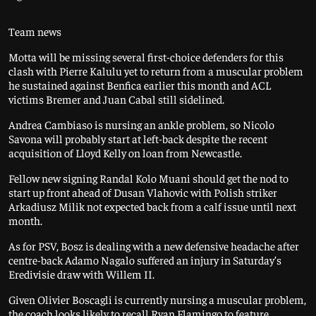
Team news
Motta will be missing several first-choice defenders for this
clash with Pierre Kalulu yet to return from a muscular problem
he sustained against Benfica earlier this month and ACL
victims Bremer and Juan Cabal still sidelined.
Andrea Cambiaso is nursing an ankle problem, so Nicolo
Savona will probably start at left-back despite the recent
acquisition of Lloyd Kelly on loan from Newcastle.
Fellow new signing Randal Kolo Muani should get the nod to
start up front ahead of Dusan Vlahovic with Polish striker
Arkadiusz Milik not expected back from a calf issue until next
month.
As for PSV, Bosz is dealing with a new defensive headache after
centre-back Adamo Nagalo suffered an injury in Saturday’s
Eredivisie draw with Willem II.
Given Olivier Boscagli is currently nursing a muscular problem,
the coach looks likely to recall Ryan Flamingo to feature