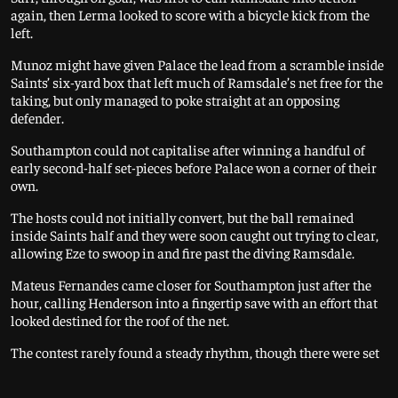
again, then Lerma looked to score with a bicycle kick from the
left.
Munoz might have given Palace the lead from a scramble inside
Saints’ six-yard box that left much of Ramsdale’s net free for the
taking, but only managed to poke straight at an opposing
defender.
Southampton could not capitalise after winning a handful of
early second-half set-pieces before Palace won a corner of their
own.
The hosts could not initially convert, but the ball remained
inside Saints half and they were soon caught out trying to clear,
allowing Eze to swoop in and fire past the diving Ramsdale.
Mateus Fernandes came closer for Southampton just after the
hour, calling Henderson into a fingertip save with an effort that
looked destined for the roof of the net.
The contest rarely found a steady rhythm, though there were set
pieces aplenty, Ramsdale at one point reacting quickly to pick
out a dangerous deflection off Walker-Peters heading goalwards.