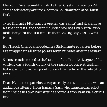
Eberechi Eze’s second-half strike fired Crystal Palace to a 2-1
comeback victory over rock-bottom Southampton at Selhurst
Park.
Tyler Dibling’s 14th-minute opener was Saints’ first goal in five
league contests, and their first under new boss Ivan Juric, who
took charge for the first time in their Boxing Day loss to West
Ham.
But Trevoh Chalobah nodded in a 31st-minute equaliser before
Eze wrapped up all three points seven minutes after the restart.
Saints remain rooted to the bottom of the Premier League table,
while it was a fourth victory of the season for once-struggling
Palace, who moved six points clear of Leicester in the relegation
zone.
Dean Henderson punched away an early corner and there was an
audacious attempt from Ismaila Sarr, who launched an effort
from inside his own half after he spotted Aaron Ramsdale off his
line.