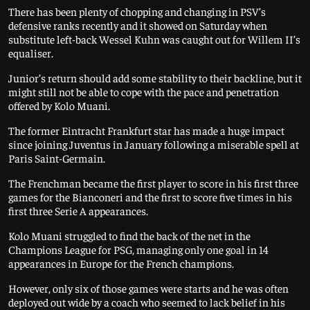
There has been plenty of chopping and changing in PSV’s
defensive ranks recently and it showed on Saturday when
substitute left-back Wessel Kuhn was caught out for Willem II’s
equaliser.
Junior’s return should add some stability to their backline, but it
might still not be able to cope with the pace and penetration
offered by Kolo Muani.
The former Eintracht Frankfurt star has made a huge impact
since joining Juventus in January following a miserable spell at
Paris Saint-Germain.
The Frenchman became the first player to score in his first three
games for the Bianconeri and the first to score five times in his
first three Serie A appearances.
Kolo Muani struggled to find the back of the net in the
Champions League for PSG, managing only one goal in 14
appearances in Europe for the French champions.
However, only six of those games were starts and he was often
deployed out wide by a coach who seemed to lack belief in his