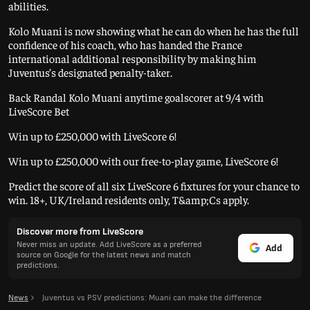
abilities.
Kolo Muani is now showing what he can do when he has the full
confidence of his coach, who has handed the France
international additional responsibility by making him
Juventus’s designated penalty-taker.
Back Randal Kolo Muani anytime goalscorer at 9/4 with
LiveScore Bet
Win up to £250,000 with LiveScore 6!
Win up to £250,000 with our free-to-play game, LiveScore 6!
Predict the score of all six LiveScore 6 fixtures for your chance to
win. 18+, UK/Ireland residents only, T&amp;Cs apply.
Discover more from LiveScore
Never miss an update. Add LiveScore as a preferred
Add
source on Google for the latest news and match
predictions.
News
Juventus vs PSV predictions: Muani can make the difference