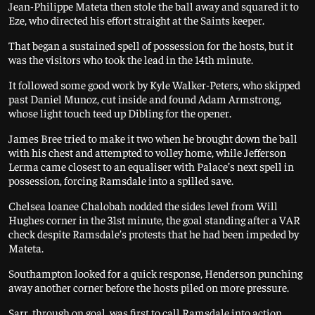
Jean-Philippe Mateta then stole the ball away and squared it to
Eze, who directed his effort straight at the Saints keeper.
That began a sustained spell of possession for the hosts, but it
was the visitors who took the lead in the 14th minute.
It followed some good work by Kyle Walker-Peters, who skipped
past Daniel Munoz, cut inside and found Adam Armstrong,
whose light touch teed up Dibling for the opener.
James Bree tried to make it two when he brought down the ball
with his chest and attempted to volley home, while Jefferson
Lerma came closest to an equaliser with Palace’s next spell in
possession, forcing Ramsdale into a spilled save.
Chelsea loanee Chalobah nodded the sides level from Will
Hughes corner in the 31st minute, the goal standing after a VAR
check despite Ramsdale’s protests that he had been impeded by
Mateta.
Southampton looked for a quick response, Henderson punching
away another corner before the hosts piled on more pressure.
Sarr, through on goal, was first to call Ramsdale into action