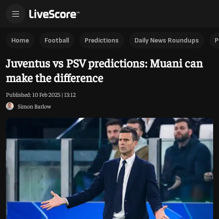
Home
Football
Predictions
Daily News Roundups
P
Juventus vs PSV predictions: Muani can
make the difference
Published:
10 Feb 2025 | 13:12
Simon Barlow