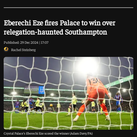
Eberechi Eze fires Palace to win over
relegation-haunted Southampton
Published:
29 Dec 2024 | 17:07
Rachel Steinberg
Crystal Palace’s Eberechi Eze scored the winner (Adam Davy/PA)