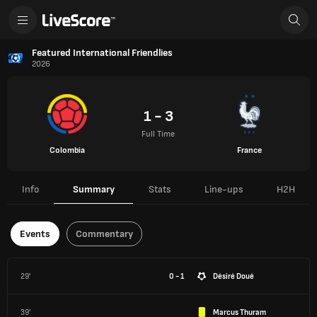
Featured International Friendlies
2026
1 - 3
Full Time
Colombia
France
Info
Summary
Stats
Line-ups
H2H
Events
Commentary
29'
0 - 1
Désiré Doué
39'
Marcus Thuram