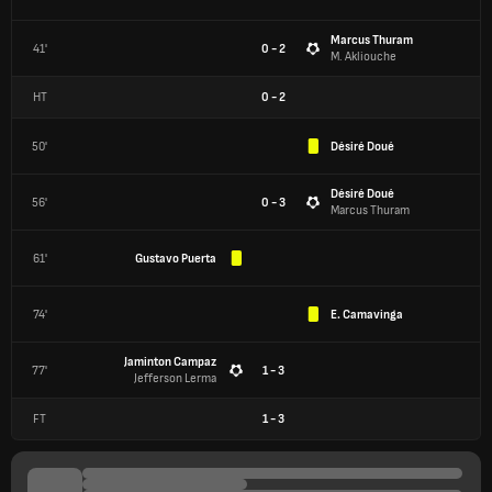
Marcus Thuram
41'
0 - 2
M. Akliouche
HT
0
-
2
50'
Désiré Doué
Désiré Doué
56'
0 - 3
Marcus Thuram
61'
Gustavo Puerta
74'
E. Camavinga
Jaminton Campaz
77'
1 - 3
Jefferson Lerma
FT
1
-
3