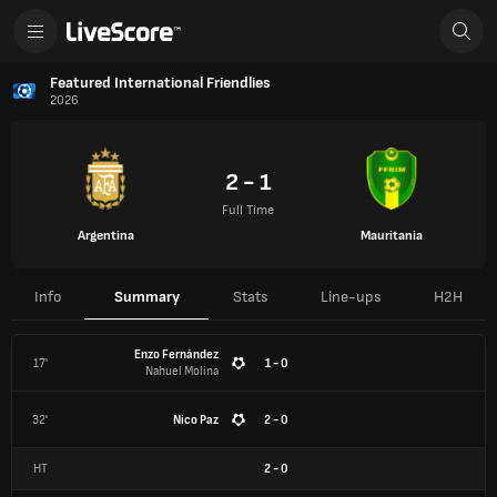
Featured International Friendlies
2026
2 - 1
Full Time
Argentina
Mauritania
Info
Summary
Stats
Line-ups
H2H
Enzo Fernández
17'
1 - 0
Nahuel Molina
32'
Nico Paz
2 - 0
HT
2
-
0