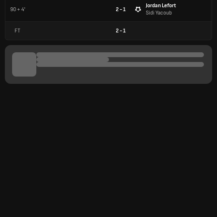
Jordan Lefort
90 + 4'
2 - 1
Sidi Yacoub
FT
2
-
1