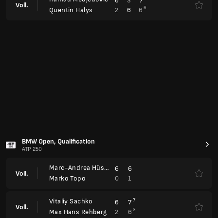
Marc-Andrea Hüsler
6
6
Voll.
0
1
Marko Topo
Vitaliy Sachko
7
6
7
Voll.
3
2
6
Max Hans Rehberg
Emilio Nava
4
1
6
Voll.
7
6
7
Alex Molcan
Diego Dedura-Palomero
8
6
6
6
Voll.
10
7
3
3
Sumit Nagal
Jakob Schnaitter
4
6
11
Mark Wallner
Voll.
John Peers
6
2
9
Robert Galloway
Porsche Tennis Grand Prix, Qualification
WTA 500