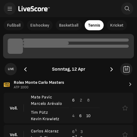
Fußball
Eishockey
Basketball
Tennis
Kricket
Sonntag, 12 Apr
LIVE
12
Rolex Monte Carlo Masters
ATP 1000
Mate Pavic
6
2
8
Marcelo Arévalo
Voll.
Tim Pütz
4
6
10
Kevin Krawietz
Carlos Alcaraz
5
6
3
Voll.
7
7
6
Jannik Sinner
Barcelona Open, Qualification
ATP 500