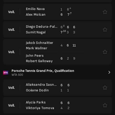
Aliaksandra Sasnovich
6
6
Voll.
1
1
Océane Dodin
Alycia Parks
6
6
Voll.
4
2
Viktoriya Tomova
Vera Zvonareva
3
3
Voll.
6
6
Gabriela Knutson
Zeynep Sönmez
6
6
Voll.
4
0
Anna-Lena Friedsam
Upper Austria Ladies Linz
WTA 500
Mirra Andreeva
1
6
6
Voll.
6
4
3
Anastasia Potapova
Sorana Cirstea
6
6
Shuai Zhang
Voll.
Miriam Skoch