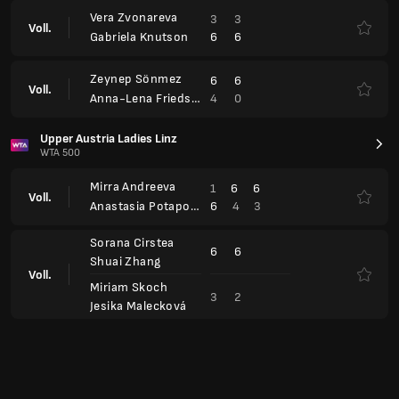
3
2
Jesika Malecková
Open Capfinances Rouen Metropole, Qualification
WTA 250
Maria Timofeeva
5
3
6
Voll.
7
6
7
Chloé Paquet
Alina Charaeva
6
6
Voll.
1
1
Jessica Pieri
Iryna Shymanovich
6
6
Voll.
0
2
Ekaterina Kazionova
Xinyu Wang
2
6
6
Voll.
6
1
3
Harmony Tan
Dominika Salková
0
4
Voll.
6
6
Veronika Podrez