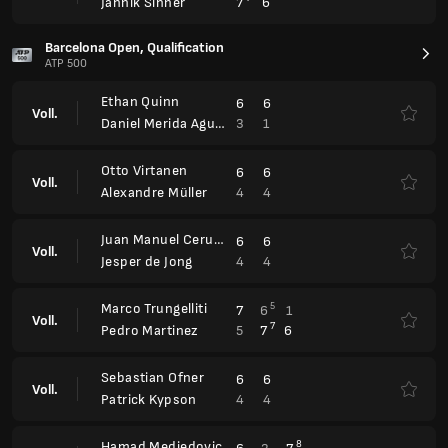
Ethan Quinn
6
6
Voll.
3
1
Daniel Merida Aguilar
Otto Virtanen
6
6
Voll.
4
4
Alexandre Müller
Juan Manuel Cerundolo
6
6
Voll.
4
4
Jesper de Jong
Marco Trungelliti
5
7
6
1
Voll.
7
5
7
6
Pedro Martinez
Sebastian Ofner
6
6
Voll.
4
4
Patrick Kypson
Hamad Medjedovic
8
6
3
7
Voll.
6
2
6
6
Quentin Halys
BMW Open, Qualification
ATP 250