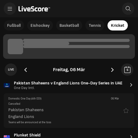
Fußball
Eishockey
Basketball
Tennis
Kricket
Freitag, 06 Mär
LIVE
6
Pakistan Shaheens v England Lions One-Day Series in UAE
One Day Intl.
Domestic One Day
(4th ODI)
06 Mär
Cancelled
Pakistan Shaheens
England Lions
Teams will be announced at the toss
Plunket Shield