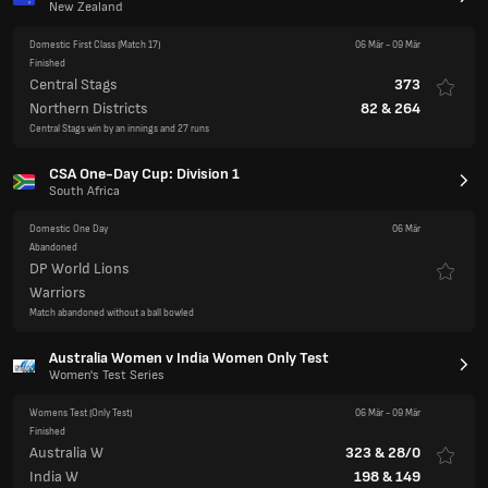
New Zealand
Domestic First Class
(Match 17)
06 Mär
-
09 Mär
Finished
Central Stags
373
Northern Districts
82
&
264
Central Stags win by an innings and 27 runs
CSA One-Day Cup: Division 1
South Africa
Domestic One Day
06 Mär
Abandoned
DP World Lions
Warriors
Match abandoned without a ball bowled
Australia Women v India Women Only Test
Women's Test Series
Womens Test
(Only Test)
06 Mär
-
09 Mär
Finished
Australia W
323
&
28/0
India W
198
&
149