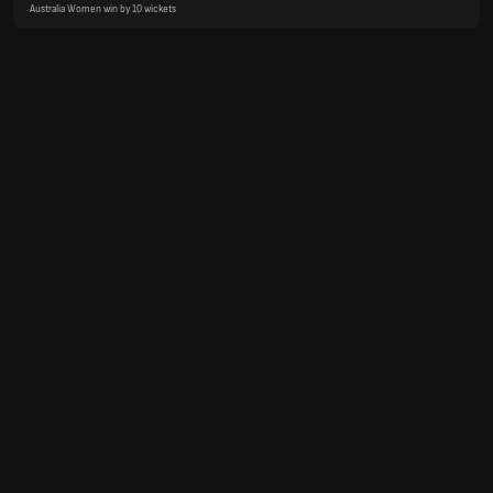
Australia Women win by 10 wickets