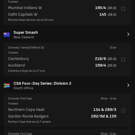
Super Smash
New Zealand
Domestic Twenty20
(Match 15)
10 Jan
Finished
Canterbury
216/6
(
20.0
)
Auckland
199/4
(
20.0
)
Canterbury Kings win by 17 runs
CSA Four-Day Series: Division 2
South Africa
Domestic First Class
08 Jan
-
11 Jan
Finished
Northern Cape Heat
134
&
289/3
Garden Route Badgers
282/9d
&
139
Northern Cape Heat win by 7 wickets
Domestic First Class
08 Jan
-
11 Jan
Finished
Eastern Cape Iinyathi
491/8d
Mpumalanga Rhinos
196
&
340/8
Match Drawn