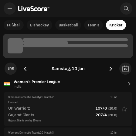
Fußball
Eishockey
Basketball
Tennis
Kricket
Samstag, 10 Jan
LIVE
10
Women's Premier League
India
Womens Domestic Twenty20
(Match 2)
10 Jan
Finished
UP Warriorz
197/8
(
20.0
)
Gujarat Giants
207/4
(
20.0
)
Gujarat Giants win by 10 runs
Womens Domestic Twenty20
(Match 3)
10 Jan
Finished
Mumbai Indians W
195/4
(
20.0
)
Delhi Capitals W
145
(
19.0
)
Mumbai Indians Women win by 50 runs