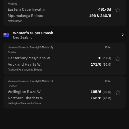
Women's Super Smash
New Zealand
Womens Domestic Twenty20
(Match 15)
10 Jan
Finished
Canterbury Magicians W
91
(
19.4
)
Auckland Hearts W
171/6
(
20.0
)
Auckland Hearts win by 80 runs
Womens Domestic Twenty20
(Match 16)
10 Jan
Finished
Wellington Blaze W
165/6
(
20.0
)
Northern Districts W
162/8
(
20.0
)
Wellington Blaze win by 3 runs